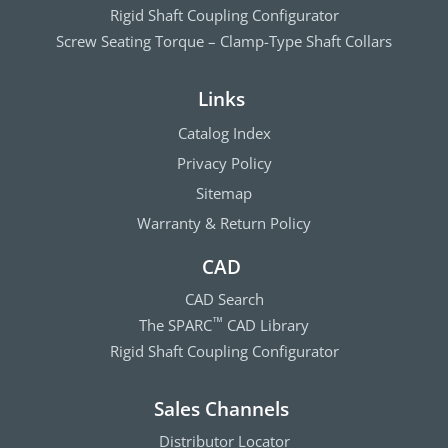
Rigid Shaft Coupling Configurator
Screw Seating Torque – Clamp-Type Shaft Collars
Links
Catalog Index
Privacy Policy
Sitemap
Warranty & Return Policy
CAD
CAD Search
The SPARC
CAD Library
™
Rigid Shaft Coupling Configurator
Sales Channels
Distributor Locator