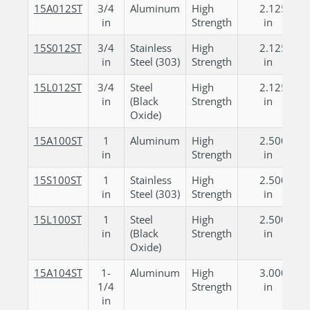
15A012ST
3/4
Aluminum
High
2.125
in
Strength
in
15S012ST
3/4
Stainless
High
2.125
in
Steel (303)
Strength
in
15L012ST
3/4
Steel
High
2.125
in
(Black
Strength
in
Oxide)
15A100ST
1
Aluminum
High
2.500
in
Strength
in
15S100ST
1
Stainless
High
2.500
in
Steel (303)
Strength
in
15L100ST
1
Steel
High
2.500
in
(Black
Strength
in
Oxide)
15A104ST
1-
Aluminum
High
3.000
1/4
Strength
in
in