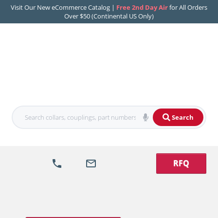
Visit Our New eCommerce Catalog |
Free 2nd Day Air
for All Orders
Over $50 (Continental US Only)
Search
RFQ