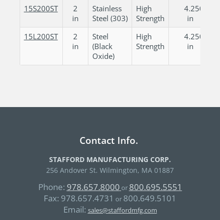
15S200ST
2
Stainless
High
4.250
in
Steel (303)
Strength
in
15L200ST
2
Steel
High
4.250
in
(Black
Strength
in
Oxide)
Contact Info.
STAFFORD MANUFACTURING CORP.
256 Andover St. Wilmington, MA 01887
Phone:
978.657.8000
800.695.5551
or
Fax:
978.657.4731
800.649.5101
or
Email:
sales@staffordmfg.com