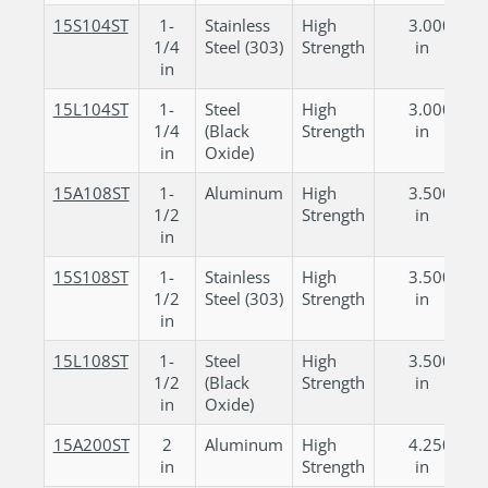
15S104ST
1-
Stainless
High
3.000
1/4
Steel (303)
Strength
in
in
15L104ST
1-
Steel
High
3.000
1/4
(Black
Strength
in
in
Oxide)
15A108ST
1-
Aluminum
High
3.500
1/2
Strength
in
in
15S108ST
1-
Stainless
High
3.500
1/2
Steel (303)
Strength
in
in
15L108ST
1-
Steel
High
3.500
1/2
(Black
Strength
in
in
Oxide)
15A200ST
2
Aluminum
High
4.250
in
Strength
in