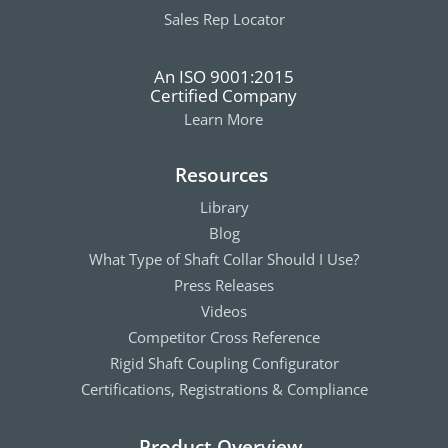
Sales Rep Locator
An ISO 9001:2015
Certified Company
Learn More
Resources
Library
Blog
What Type of Shaft Collar Should I Use?
Press Releases
Videos
Competitor Cross Reference
Rigid Shaft Coupling Configurator
Certifications, Registrations & Compliance
Product Overview