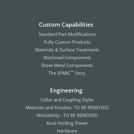
Custom Capabilities
Standard Part Modifications
Fully Custom Products
Materials & Surface Treatments
Machined Components
Sheet Metal Components
The SPARC
Story
™
Engineering
Collar and Coupling Styles
Materials and Finishes- TO BE REMOVED
Weldability– TO BE REMOVED
Axial Holding Power
Hardware