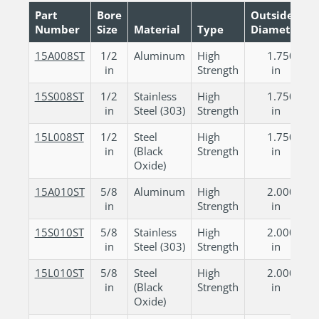
Part
Bore
Outside
Number
Size
Material
Type
Diameter
15A008ST
1/2
Aluminum
High
1.750
in
Strength
in
15S008ST
1/2
Stainless
High
1.750
in
Steel (303)
Strength
in
15L008ST
1/2
Steel
High
1.750
in
(Black
Strength
in
Oxide)
15A010ST
5/8
Aluminum
High
2.000
in
Strength
in
15S010ST
5/8
Stainless
High
2.000
in
Steel (303)
Strength
in
15L010ST
5/8
Steel
High
2.000
in
(Black
Strength
in
Oxide)