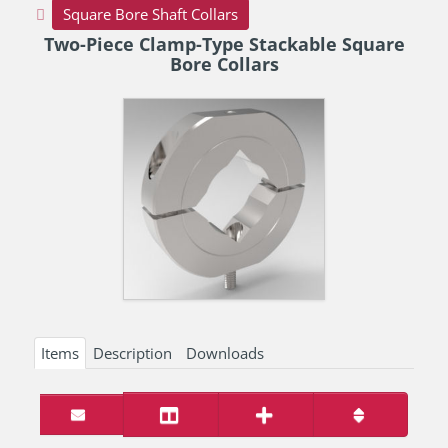
Square Bore Shaft Collars
Two-Piece Clamp-Type Stackable Square
Bore Collars
Items
Description
Downloads