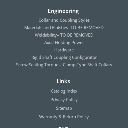
Engineering
Collar and Coupling Styles
Materials and Finishes- TO BE REMOVED
Weldability– TO BE REMOVED
Axial Holding Power
Hardware
Rigid Shaft Coupling Configurator
Screw Seating Torque – Clamp-Type Shaft Collars
Links
Catalog Index
Privacy Policy
Sitemap
Warranty & Return Policy