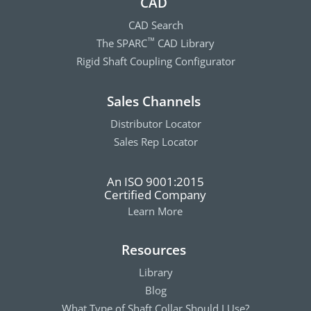
CAD
CAD Search
The SPARC
CAD Library
™
Rigid Shaft Coupling Configurator
Sales Channels
Distributor Locator
Sales Rep Locator
An ISO 9001:2015
Certified Company
Learn More
Resources
Library
Blog
What Type of Shaft Collar Should I Use?