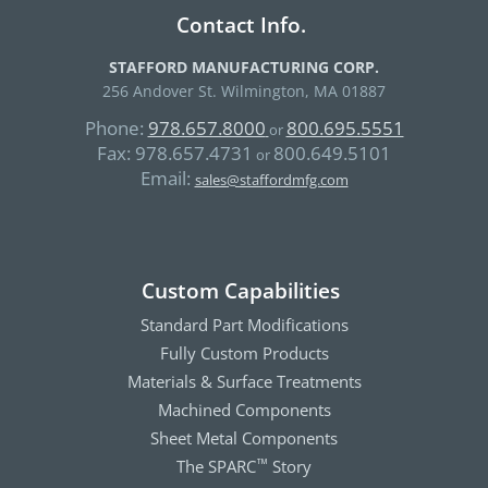
Contact Info.
STAFFORD MANUFACTURING CORP.
256 Andover St. Wilmington, MA 01887
Phone:
978.657.8000
800.695.5551
or
Fax:
978.657.4731
800.649.5101
or
Email:
sales@staffordmfg.com
Custom Capabilities
Standard Part Modifications
Fully Custom Products
Materials & Surface Treatments
Machined Components
Sheet Metal Components
The SPARC
Story
™