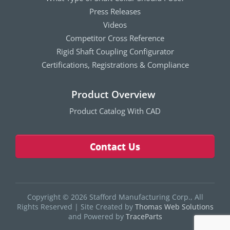
Press Releases
Videos
Competitor Cross Reference
Rigid Shaft Coupling Configurator
Certifications, Registrations & Compliance
Product Overview
Product Catalog With CAD
Contact Us
Copyright © 2026 Stafford Manufacturing Corp., All
Rights Reserved
|
Site Created by
Thomas Web Solutions
and Powered by
TraceParts