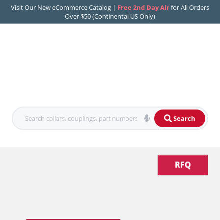
Visit Our New eCommerce Catalog |
Free 2nd Day Air
for All Orders
Over $50 (Continental US Only)
Search
RFQ