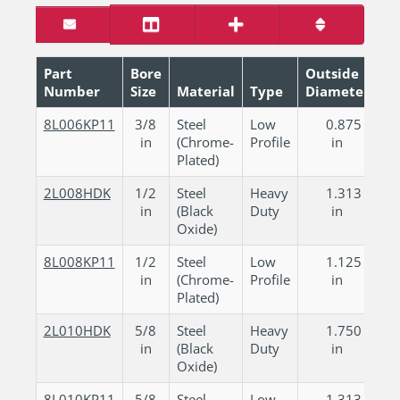
Part
Bore
Outside
Number
Size
Material
Type
Diameter
W
8L006KP11
3/8
Steel
Low
0.875
in
(Chrome-
Profile
in
Plated)
2L008HDK
1/2
Steel
Heavy
1.313
in
(Black
Duty
in
Oxide)
8L008KP11
1/2
Steel
Low
1.125
in
(Chrome-
Profile
in
Plated)
2L010HDK
5/8
Steel
Heavy
1.750
in
(Black
Duty
in
Oxide)
8L010KP11
5/8
Steel
Low
1.313