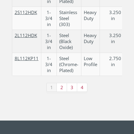
in
Plated)
2S112HDK
1-
Stainless
Heavy
3.250
3/4
Steel
Duty
in
in
(303)
2L112HDK
1-
Steel
Heavy
3.250
3/4
(Black
Duty
in
in
Oxide)
8L112KP11
1-
Steel
Low
2.750
3/4
(Chrome-
Profile
in
in
Plated)
1
2
3
4