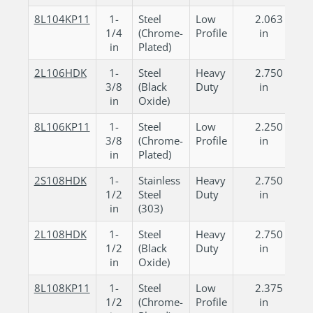
8L104KP11
1-
Steel
Low
2.063
1/4
(Chrome-
Profile
in
in
Plated)
2L106HDK
1-
Steel
Heavy
2.750
3/8
(Black
Duty
in
in
Oxide)
8L106KP11
1-
Steel
Low
2.250
3/8
(Chrome-
Profile
in
in
Plated)
2S108HDK
1-
Stainless
Heavy
2.750
1/2
Steel
Duty
in
in
(303)
2L108HDK
1-
Steel
Heavy
2.750
1/2
(Black
Duty
in
in
Oxide)
8L108KP11
1-
Steel
Low
2.375
1/2
(Chrome-
Profile
in