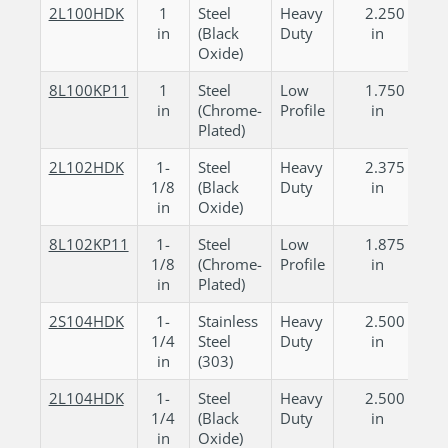
2L100HDK
1
Steel
Heavy
2.250
in
(Black
Duty
in
Oxide)
8L100KP11
1
Steel
Low
1.750
in
(Chrome-
Profile
in
Plated)
2L102HDK
1-
Steel
Heavy
2.375
1/8
(Black
Duty
in
in
Oxide)
8L102KP11
1-
Steel
Low
1.875
1/8
(Chrome-
Profile
in
in
Plated)
2S104HDK
1-
Stainless
Heavy
2.500
1/4
Steel
Duty
in
in
(303)
2L104HDK
1-
Steel
Heavy
2.500
1/4
(Black
Duty
in
in
Oxide)