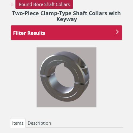
Round Bore Shaft Collars
Two-Piece Clamp-Type Shaft Collars with
Keyway
Filter Results
Items
Description