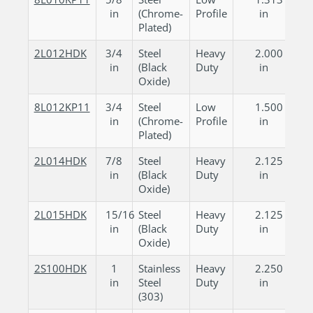
in
(Chrome-
Profile
in
Plated)
2L012HDK
3/4
Steel
Heavy
2.000
in
(Black
Duty
in
Oxide)
8L012KP11
3/4
Steel
Low
1.500
in
(Chrome-
Profile
in
Plated)
2L014HDK
7/8
Steel
Heavy
2.125
in
(Black
Duty
in
Oxide)
2L015HDK
15/16
Steel
Heavy
2.125
in
(Black
Duty
in
Oxide)
2S100HDK
1
Stainless
Heavy
2.250
in
Steel
Duty
in
(303)