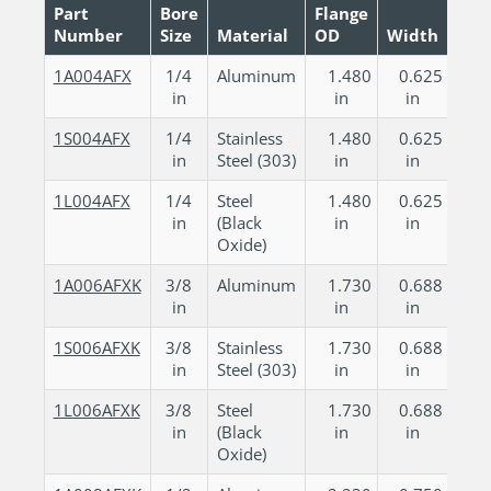
Part
Bore
Flange
Number
Size
Material
OD
Width
CAD
1A004AFX
1/4
Aluminum
1.480
0.625
in
in
in
1S004AFX
1/4
Stainless
1.480
0.625
in
Steel (303)
in
in
1L004AFX
1/4
Steel
1.480
0.625
in
(Black
in
in
Oxide)
1A006AFXK
3/8
Aluminum
1.730
0.688
in
in
in
1S006AFXK
3/8
Stainless
1.730
0.688
in
Steel (303)
in
in
1L006AFXK
3/8
Steel
1.730
0.688
in
(Black
in
in
Oxide)