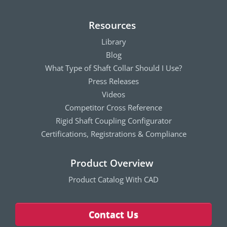
Resources
Library
Blog
What Type of Shaft Collar Should I Use?
Press Releases
Videos
Competitor Cross Reference
Rigid Shaft Coupling Configurator
Certifications, Registrations & Compliance
Product Overview
Product Catalog With CAD
Contact Us