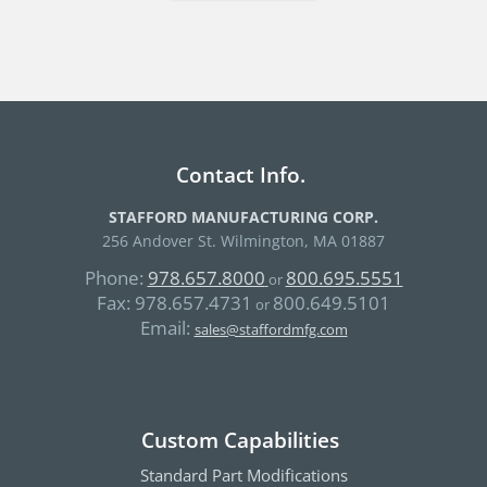
Contact Info.
STAFFORD MANUFACTURING CORP.
256 Andover St. Wilmington, MA 01887
Phone:
978.657.8000
800.695.5551
or
Fax:
978.657.4731
800.649.5101
or
Email:
sales@staffordmfg.com
Custom Capabilities
Standard Part Modifications