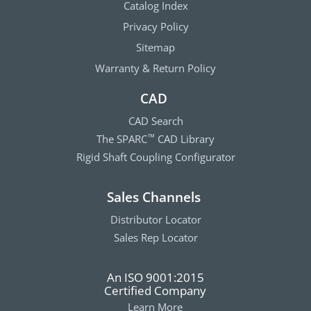
Catalog Index
Privacy Policy
Sitemap
Warranty & Return Policy
CAD
CAD Search
The SPARC
CAD Library
™
Rigid Shaft Coupling Configurator
Sales Channels
Distributor Locator
Sales Rep Locator
An ISO 9001:2015
Certified Company
Learn More