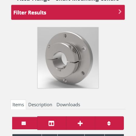
Filter Results
Items
Description
Downloads