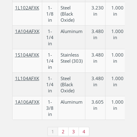
1L102AFXK
1-
Steel
3.230
1.000
1/8
(Black
in
in
in
Oxide)
1A104AFXK
1-
Aluminum
3.480
1.000
1/4
in
in
in
1S104AFXK
1-
Stainless
3.480
1.000
1/4
Steel (303)
in
in
in
1L104AFXK
1-
Steel
3.480
1.000
1/4
(Black
in
in
in
Oxide)
1A106AFXK
1-
Aluminum
3.605
1.000
3/8
in
in
in
1
2
3
4