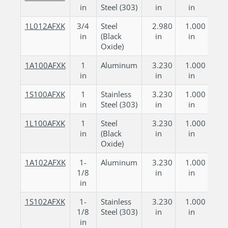
in
Steel (303)
in
in
1L012AFXK
3/4
Steel
2.980
1.000
in
(Black
in
in
Oxide)
1A100AFXK
1
Aluminum
3.230
1.000
in
in
in
1S100AFXK
1
Stainless
3.230
1.000
in
Steel (303)
in
in
1L100AFXK
1
Steel
3.230
1.000
in
(Black
in
in
Oxide)
1A102AFXK
1-
Aluminum
3.230
1.000
1/8
in
in
in
1S102AFXK
1-
Stainless
3.230
1.000
1/8
Steel (303)
in
in
in