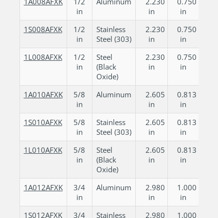
1A008AFXK
1/2
Aluminum
2.230
0.750
in
in
in
1S008AFXK
1/2
Stainless
2.230
0.750
in
Steel (303)
in
in
1L008AFXK
1/2
Steel
2.230
0.750
in
(Black
in
in
Oxide)
1A010AFXK
5/8
Aluminum
2.605
0.813
in
in
in
1S010AFXK
5/8
Stainless
2.605
0.813
in
Steel (303)
in
in
1L010AFXK
5/8
Steel
2.605
0.813
in
(Black
in
in
Oxide)
1A012AFXK
3/4
Aluminum
2.980
1.000
in
in
in
1S012AFXK
3/4
Stainless
2.980
1.000