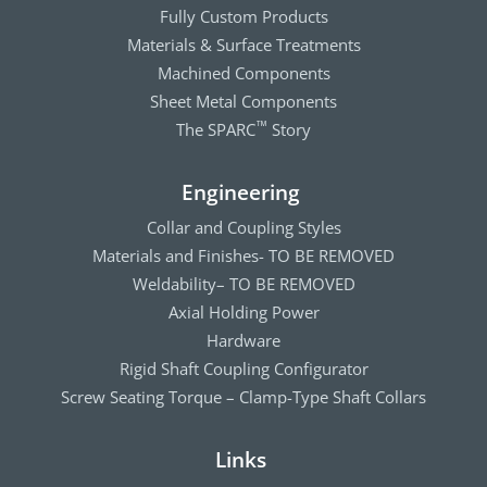
Fully Custom Products
Materials & Surface Treatments
Machined Components
Sheet Metal Components
The SPARC
Story
™
Engineering
Collar and Coupling Styles
Materials and Finishes- TO BE REMOVED
Weldability– TO BE REMOVED
Axial Holding Power
Hardware
Rigid Shaft Coupling Configurator
Screw Seating Torque – Clamp-Type Shaft Collars
Links