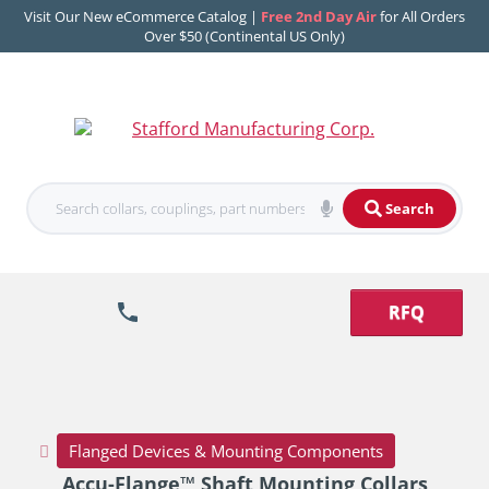
Visit Our New eCommerce Catalog |
Free 2nd Day Air
for All Orders
Over $50 (Continental US Only)
Search
RFQ
Flanged Devices & Mounting Components
Accu-Flange™ Shaft Mounting Collars