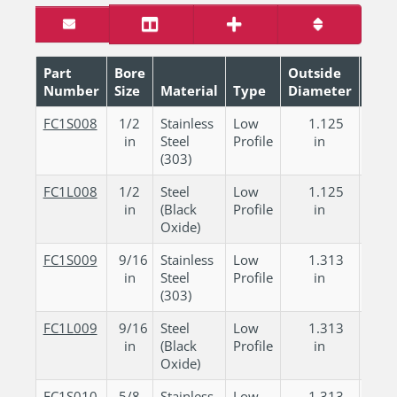
Part
Bore
Outside
Number
Size
Material
Type
Diameter
Wid
FC1S008
1/2
Stainless
Low
1.125
0.
in
Steel
Profile
in
in
(303)
FC1L008
1/2
Steel
Low
1.125
0.
in
(Black
Profile
in
in
Oxide)
FC1S009
9/16
Stainless
Low
1.313
0.
in
Steel
Profile
in
in
(303)
FC1L009
9/16
Steel
Low
1.313
0.
in
(Black
Profile
in
in
Oxide)
FC1S010
5/8
Stainless
Low
1.313
0.