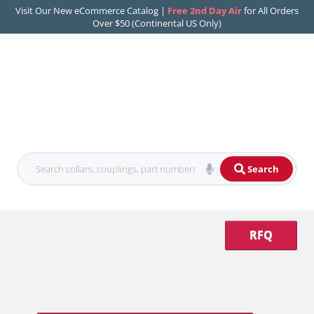
Visit Our New eCommerce Catalog |
Free 2nd Day Air
for All Orders
Over $50 (Continental US Only)
Search
RFQ