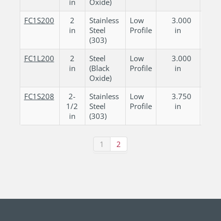
in
Oxide)
FC1S200
2
Stainless
Low
3.000
0.
in
Steel
Profile
in
in
(303)
FC1L200
2
Steel
Low
3.000
0.
in
(Black
Profile
in
in
Oxide)
FC1S208
2-
Stainless
Low
3.750
0.
1/2
Steel
Profile
in
in
in
(303)
1
2