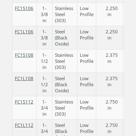
FC1S106
1-
Stainless
Low
2.250
0.
3/8
Steel
Profile
in
in
in
(303)
FC1L106
1-
Steel
Low
2.250
0.
3/8
(Black
Profile
in
in
in
Oxide)
FC1S108
1-
Stainless
Low
2.375
0.
1/2
Steel
Profile
in
in
in
(303)
FC1L108
1-
Steel
Low
2.375
0.
1/2
(Black
Profile
in
in
in
Oxide)
FC1S112
1-
Stainless
Low
2.750
0.
3/4
Steel
Profile
in
in
in
(303)
FC1L112
1-
Steel
Low
2.750
0.
3/4
(Black
Profile
in
in