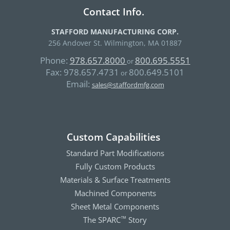
Contact Info.
STAFFORD MANUFACTURING CORP.
256 Andover St. Wilmington, MA 01887
Phone:
978.657.8000
800.695.5551
or
Fax:
978.657.4731
800.649.5101
or
Email:
sales@staffordmfg.com
Custom Capabilities
Standard Part Modifications
Fully Custom Products
Materials & Surface Treatments
Machined Components
Sheet Metal Components
The SPARC
Story
™