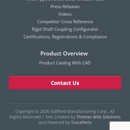
Press Releases
Videos
Competitor Cross Reference
Rigid Shaft Coupling Configurator
Certifications, Registrations & Compliance
Product Overview
Product Catalog With CAD
Contact Us
Copyright © 2026 Stafford Manufacturing Corp., All
Rights Reserved
|
Site Created by
Thomas Web Solutions
and Powered by
TraceParts