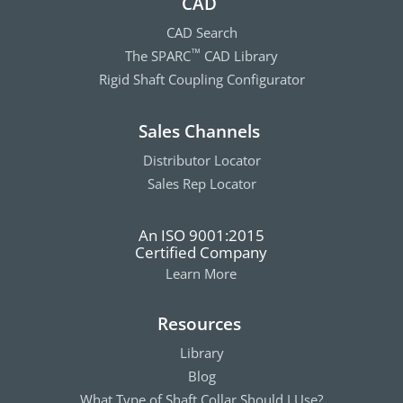
CAD
CAD Search
The SPARC
CAD Library
™
Rigid Shaft Coupling Configurator
Sales Channels
Distributor Locator
Sales Rep Locator
An ISO 9001:2015
Certified Company
Learn More
Resources
Library
Blog
What Type of Shaft Collar Should I Use?