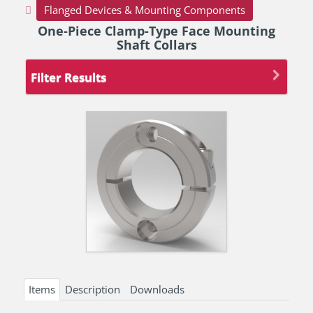
Flanged Devices & Mounting Components
One-Piece Clamp-Type Face Mounting
Shaft Collars
Filter Results
Items
Description
Downloads