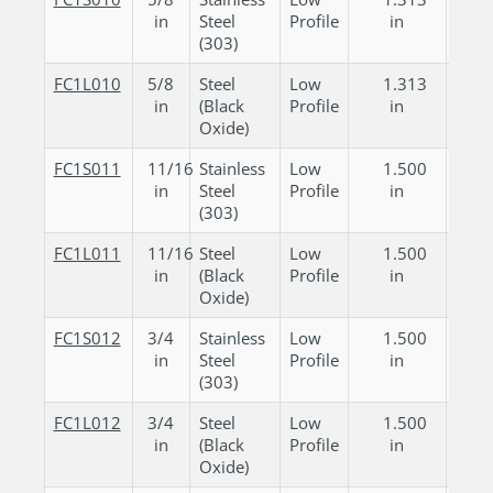
in
Steel
Profile
in
in
(303)
FC1L010
5/8
Steel
Low
1.313
0.
in
(Black
Profile
in
in
Oxide)
FC1S011
11/16
Stainless
Low
1.500
0.
in
Steel
Profile
in
in
(303)
FC1L011
11/16
Steel
Low
1.500
0.
in
(Black
Profile
in
in
Oxide)
FC1S012
3/4
Stainless
Low
1.500
0.
in
Steel
Profile
in
in
(303)
FC1L012
3/4
Steel
Low
1.500
0.
in
(Black
Profile
in
in
Oxide)