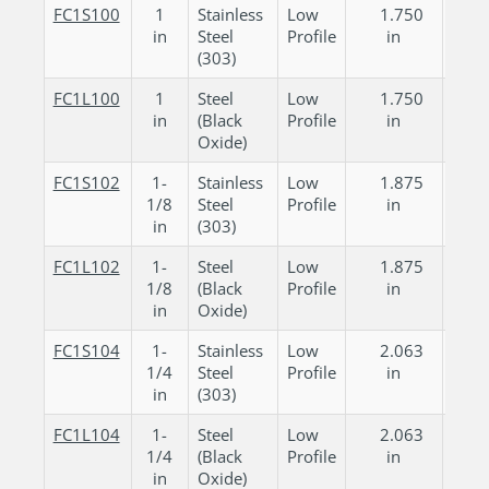
FC1S100
1
Stainless
Low
1.750
0.
in
Steel
Profile
in
in
(303)
FC1L100
1
Steel
Low
1.750
0.
in
(Black
Profile
in
in
Oxide)
FC1S102
1-
Stainless
Low
1.875
0.
1/8
Steel
Profile
in
in
in
(303)
FC1L102
1-
Steel
Low
1.875
0.
1/8
(Black
Profile
in
in
in
Oxide)
FC1S104
1-
Stainless
Low
2.063
0.
1/4
Steel
Profile
in
in
in
(303)
FC1L104
1-
Steel
Low
2.063
0.
1/4
(Black
Profile
in
in
in
Oxide)