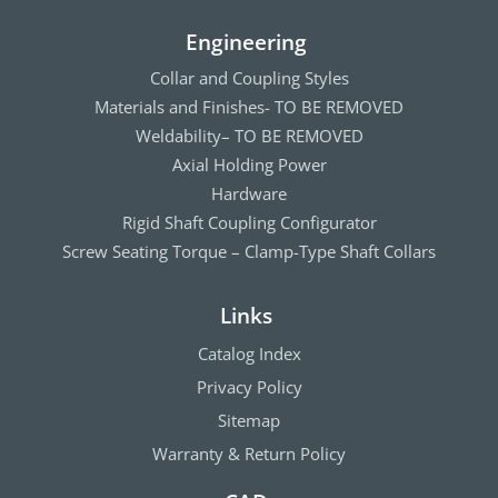
Engineering
Collar and Coupling Styles
Materials and Finishes- TO BE REMOVED
Weldability– TO BE REMOVED
Axial Holding Power
Hardware
Rigid Shaft Coupling Configurator
Screw Seating Torque – Clamp-Type Shaft Collars
Links
Catalog Index
Privacy Policy
Sitemap
Warranty & Return Policy