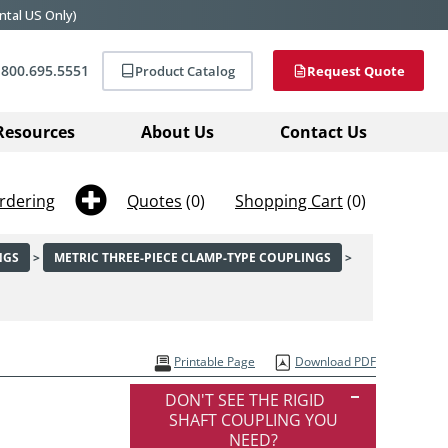
ntal US Only)
800.695.5551
Product Catalog
Request Quote
Resources
About Us
Contact Us
rdering
Quotes
(0)
Shopping Cart
(0)
NGS
>
METRIC THREE-PIECE CLAMP-TYPE COUPLINGS
>
Printable Page
Download PDF
DON'T SEE THE RIGID
SHAFT COUPLING YOU
NEED?