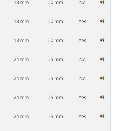
18 mm
30 mm
No
18 mm
30 mm
Yes
18 mm
30 mm
Yes
24 mm
35 mm
No
24 mm
35 mm
No
24 mm
35 mm
Yes
24 mm
35 mm
Yes