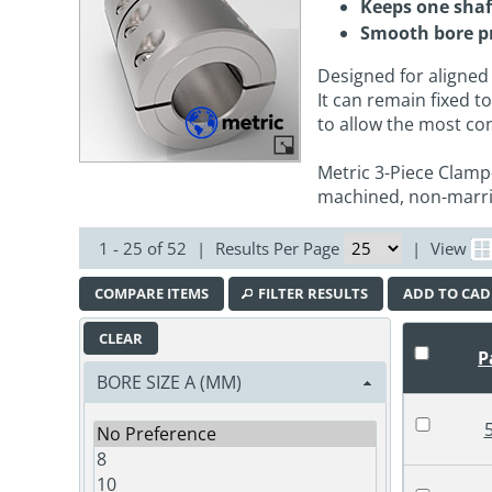
Keeps one shaf
Smooth bore p
Designed for aligned
It can remain fixed 
to allow the most c
Metric 3-Piece Clamp
machined, non-marri
1 - 25 of 52
|
Results Per Page
|
View
COMPARE ITEMS
FILTER RESULTS
ADD TO CAD
CLEAR
P
BORE SIZE A (MM)