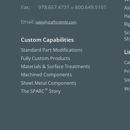
Fax:
978.657.4731
800.649.5101
Ax
or
Ha
Email:
sales@staffordmfg.com
Ri
Sc
Sh
Custom Capabilities
Standard Part Modifications
Li
Fully Custom Products
Ca
Materials & Surface Treatments
Pr
Machined Components
Si
Sheet Metal Components
Wa
The SPARC
™
Story