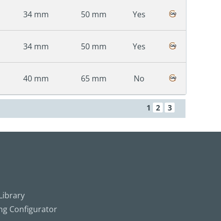
34 mm
50 mm
Yes
34 mm
50 mm
Yes
40 mm
65 mm
No
1
2
3
ibrary
ing Configurator