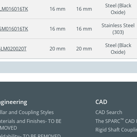
Steel (Black
LM016016TK
16 mm
16 mm
Oxide)
Stainless Steel
SM016016TK
16 mm
16 mm
(303)
Steel (Black
5LM020020T
20 mm
20 mm
Oxide)
gineering
CAD
llar and Coupling Styles
CAD Search
terials and Finishes- TO BE
The SPARC
™
CAD L
EMOVED
Rigid Shaft Coupl
ldability– TO BE REMOVED