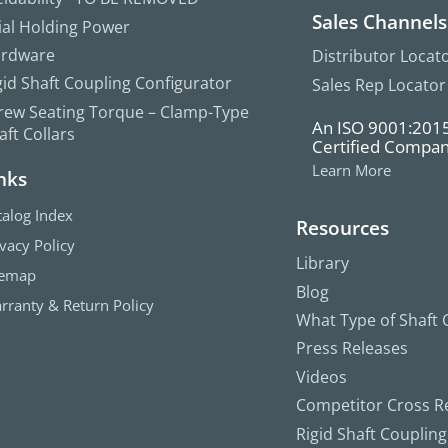
Sales Channels
ial Holding Power
rdware
Distributor Locat
gid Shaft Coupling Configurator
Sales Rep Locator
rew Seating Torque – Clamp-Type
An ISO 9001:201
aft Collars
Certified Compa
Learn More
nks
talog Index
Resources
ivacy Policy
Library
temap
Blog
rranty & Return Policy
What Type of Shaft C
Press Releases
Videos
Competitor Cross R
Rigid Shaft Couplin