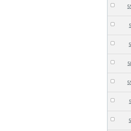
5
5
5