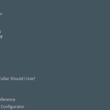
or
5
ny
ollar Should I Use?
eference
g Configurator