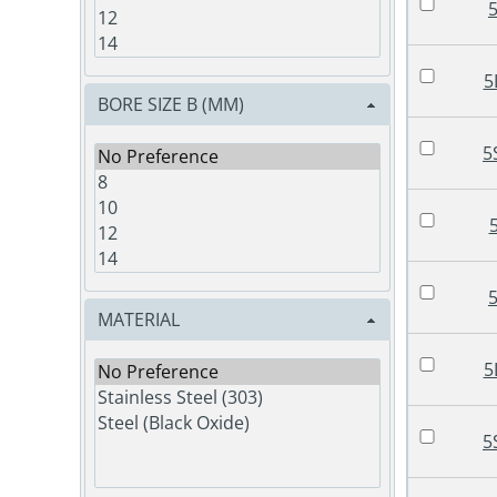
5
BORE SIZE B (MM)
5
MATERIAL
5
5