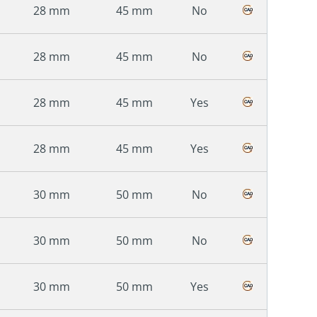
28 mm
45 mm
No
28 mm
45 mm
No
28 mm
45 mm
Yes
28 mm
45 mm
Yes
30 mm
50 mm
No
30 mm
50 mm
No
30 mm
50 mm
Yes