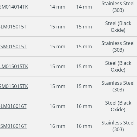
Stainless Steel
SM014014TK
14 mm
14 mm
(303)
Steel (Black
5LM015015T
15 mm
15 mm
Oxide)
Stainless Steel
5SM015015T
15 mm
15 mm
(303)
Steel (Black
LM015015TK
15 mm
15 mm
Oxide)
Stainless Steel
SM015015TK
15 mm
15 mm
(303)
Steel (Black
5LM016016T
16 mm
16 mm
Oxide)
Stainless Steel
5SM016016T
16 mm
16 mm
(303)