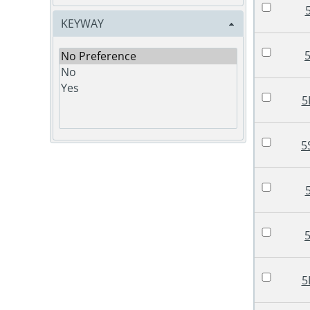
KEYWAY
5
5
5