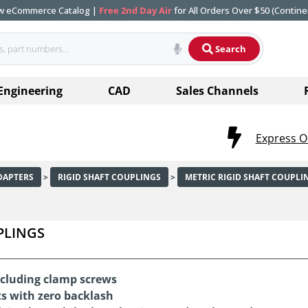
ew eCommerce Catalog |
Free 2nd Day Air
for All Orders Over $50 (Contine
Search
Engineering
CAD
Sales Channels
Express O
DAPTERS
>
RIGID SHAFT COUPLINGS
>
METRIC RIGID SHAFT COUPLI
PLINGS
including clamp screws
s with zero backlash