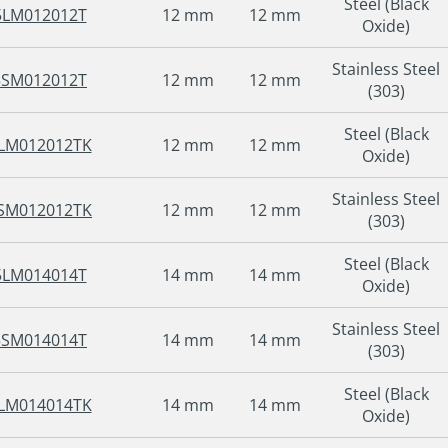
Steel (Black
5LM012012T
12 mm
12 mm
Oxide)
Stainless Steel
5SM012012T
12 mm
12 mm
(303)
Steel (Black
LM012012TK
12 mm
12 mm
Oxide)
Stainless Steel
SM012012TK
12 mm
12 mm
(303)
Steel (Black
5LM014014T
14 mm
14 mm
Oxide)
Stainless Steel
5SM014014T
14 mm
14 mm
(303)
Steel (Black
LM014014TK
14 mm
14 mm
Oxide)