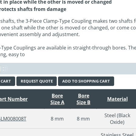
t in place while the other is moved or changed
rotects shafts from damage
 shafts, the 3-Piece Clamp-Type Coupling makes two shafts f
to one shaft while the other is moved or changed, or come c
onvenient assembly and adjustment.
-Type Couplings are available in straight-through bores. The
ng, easy to
 CART
REQUEST QUOTE
ADD TO SHOPPING CART
Bore
Bore
art Number
Material
Size A
Size B
Steel (Black
5LM008008T
8 mm
8 mm
Oxide)
Stainless Steel