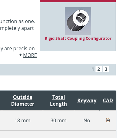
unction as one.
ompletely apart
Rigid Shaft Coupling Configurator
y are precision
MORE
1
2
3
Outside
Total
Keyway
CAD
Diameter
Length
18 mm
30 mm
No