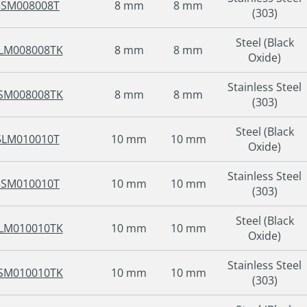
5SM008008T
8 mm
8 mm
(303)
Steel (Black
LM008008TK
8 mm
8 mm
Oxide)
Stainless Steel
SM008008TK
8 mm
8 mm
(303)
Steel (Black
5LM010010T
10 mm
10 mm
Oxide)
Stainless Steel
5SM010010T
10 mm
10 mm
(303)
Steel (Black
LM010010TK
10 mm
10 mm
Oxide)
Stainless Steel
SM010010TK
10 mm
10 mm
(303)