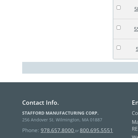
5
5
Contact Info.
En
Co
STAFFORD MANUFACTURING CORP.
256 Andover St. Wilmington, MA 01887
Ma
R
Phone:
978.657.8000
800.695.5551
or
We