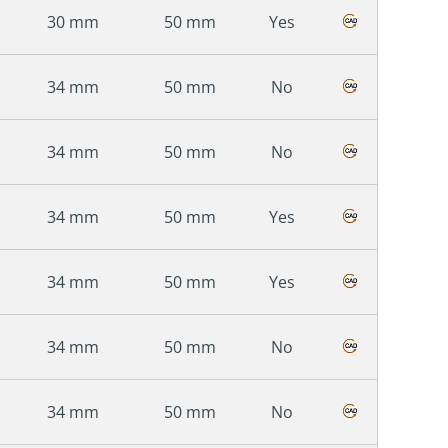
30 mm
50 mm
Yes
34 mm
50 mm
No
34 mm
50 mm
No
34 mm
50 mm
Yes
34 mm
50 mm
Yes
34 mm
50 mm
No
34 mm
50 mm
No