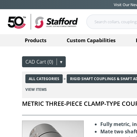
Visit Our N
Products
Custom Capabilities
CAD Cart (0)
▾
ALL CATEGORIES
>
RIGID SHAFT COUPLINGS & SHAFT A
VIEW ITEMS
METRIC THREE-PIECE CLAMP-TYPE COU
Fully metric, 
Mate two shaft