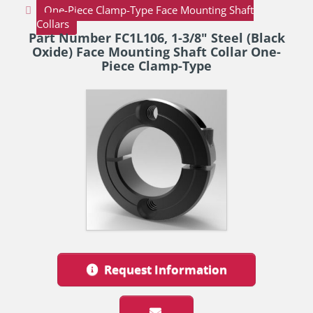
One-Piece Clamp-Type Face Mounting Shaft
Collars
Part Number FC1L106, 1-3/8" Steel (Black
Oxide) Face Mounting Shaft Collar One-
Piece Clamp-Type
Request Information