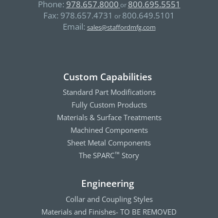
Phone:
978.657.8000
800.695.5551
or
Fax:
978.657.4731
800.649.5101
or
Email:
sales@staffordmfg.com
Custom Capabilities
Standard Part Modifications
Fully Custom Products
Materials & Surface Treatments
Machined Components
Sheet Metal Components
The SPARC
Story
™
Engineering
Collar and Coupling Styles
Materials and Finishes- TO BE REMOVED