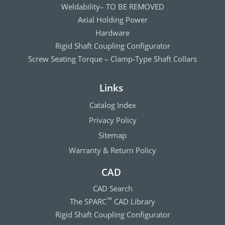
Weldability– TO BE REMOVED
Axial Holding Power
Hardware
Rigid Shaft Coupling Configurator
Screw Seating Torque – Clamp-Type Shaft Collars
Links
Catalog Index
Privacy Policy
Sitemap
Warranty & Return Policy
CAD
CAD Search
The SPARC
CAD Library
™
Rigid Shaft Coupling Configurator