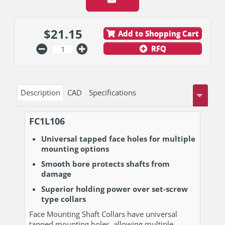
$
21.15
Add to Shopping Cart
RFQ
Description
CAD
Specifications
FC1L106
Universal tapped face holes for multiple
mounting options
Smooth bore protects shafts from
damage
Superior holding power over set-screw
type collars
Face Mounting Shaft Collars have universal
tapped mounting holes, allowing multiple