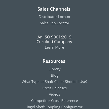
Sales Channels
Distributor Locator
Sales Rep Locator
An ISO 9001:2015
Certified Company
Learn More
Resources
Library
Blog
What Type of Shaft Collar Should I Use?
Press Releases
Videos
Competitor Cross Reference
Rigid Shaft Coupling Configurator