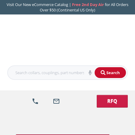
Visit Our New eCommerce Catalog |
Free 2nd Day Air
for All Orders
Over $50 (Continental US Only)
Search
RFQ