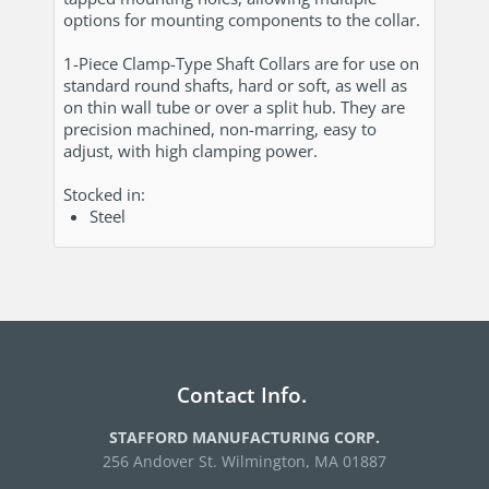
options for mounting components to the collar.
1-Piece Clamp-Type Shaft Collars are for use on
standard round shafts, hard or soft, as well as
on thin wall tube or over a split hub. They are
precision machined, non-marring, easy to
adjust, with high clamping power.
Stocked in:
Steel
Contact Info.
STAFFORD MANUFACTURING CORP.
256 Andover St. Wilmington, MA 01887