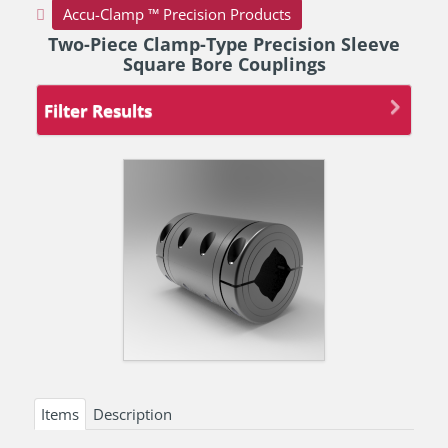
Accu-Clamp ™ Precision Products
Two-Piece Clamp-Type Precision Sleeve
Square Bore Couplings
Filter Results
Items
Description