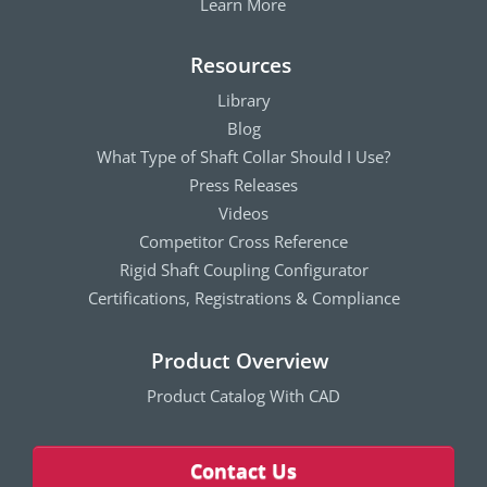
Learn More
Resources
Library
Blog
What Type of Shaft Collar Should I Use?
Press Releases
Videos
Competitor Cross Reference
Rigid Shaft Coupling Configurator
Certifications, Registrations & Compliance
Product Overview
Product Catalog With CAD
Contact Us