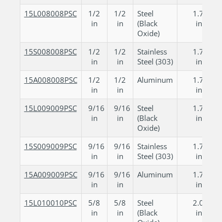
15L008008PSC
1/2
1/2
Steel
1.750
in
in
(Black
in
Oxide)
15S008008PSC
1/2
1/2
Stainless
1.750
in
in
Steel (303)
in
15A008008PSC
1/2
1/2
Aluminum
1.750
in
in
in
15L009009PSC
9/16
9/16
Steel
1.750
in
in
(Black
in
Oxide)
15S009009PSC
9/16
9/16
Stainless
1.750
in
in
Steel (303)
in
15A009009PSC
9/16
9/16
Aluminum
1.750
in
in
in
15L010010PSC
5/8
5/8
Steel
2.000
in
in
(Black
in