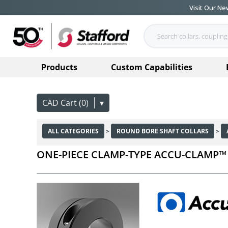
Visit Our N
Products
Custom Capabilities
CAD Cart (0)
▾
ALL CATEGORIES
>
ROUND BORE SHAFT COLLARS
>
ONE-PIECE CLAMP-TYPE ACCU-CLAMP™