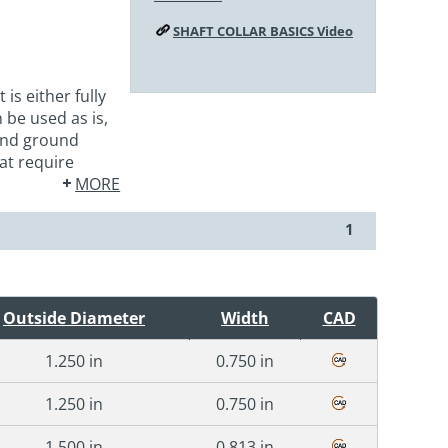
SHAFT COLLAR BASICS Video
s either fully
be used as is,
 and ground
at require
MORE
1
Outside Diameter
Width
CAD
1.250 in
0.750 in
1.250 in
0.750 in
1.500 in
0.813 in