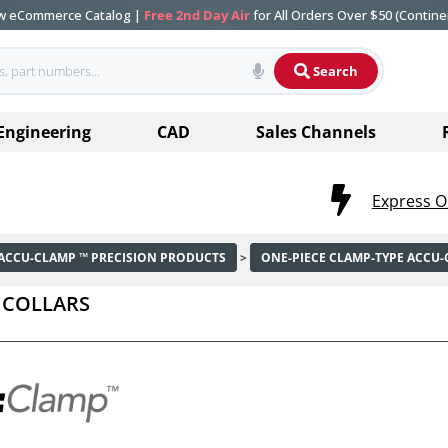
ew eCommerce Catalog |
Free 2nd Day Air
for All Orders Over $50 (Contine
Search
Engineering
CAD
Sales Channels
Express O
ACCU-CLAMP ™ PRECISION PRODUCTS
>
ONE-PIECE CLAMP-TYPE ACCU
 COLLARS