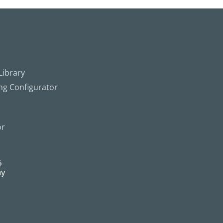
ibrary
ing Configurator
or
5
ny