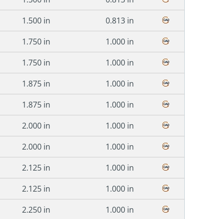
1.500 in
0.813 in
1.750 in
1.000 in
1.750 in
1.000 in
1.875 in
1.000 in
1.875 in
1.000 in
2.000 in
1.000 in
2.000 in
1.000 in
2.125 in
1.000 in
2.125 in
1.000 in
2.250 in
1.000 in