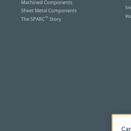
Machined Components
Si
Sheet Metal Components
Wa
The SPARC
™
Story
Can