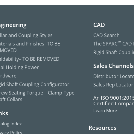
gineering
CAD
llar and Coupling Styles
CAD Search
terials and Finishes- TO BE
The SPARC
™
CAD L
EMOVED
Rigid Shaft Coupl
ldability– TO BE REMOVED
Sales Channels
ial Holding Power
rdware
Distributor Locat
gid Shaft Coupling Configurator
Sales Rep Locator
rew Seating Torque – Clamp-Type
An ISO 9001:201
aft Collars
Certified Compa
Learn More
nks
talog Index
Resources
ivacy Policy