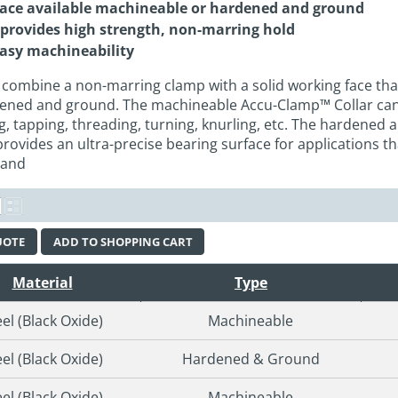
face available machineable or hardened and ground
 provides high strength, non-marring hold
easy machineability
combine a non-marring clamp with a solid working face that i
ened and ground. The machineable Accu-Clamp™ Collar can 
ng, tapping, threading, turning, knurling, etc. The hardened
ovides an ultra-precise bearing surface for applications th
 and
UOTE
ADD TO SHOPPING CART
Material
Type
eel (Black Oxide)
Machineable
eel (Black Oxide)
Hardened & Ground
eel (Black Oxide)
Machineable