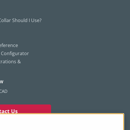
ollar Should I Use?
eference
g Configurator
trations &
ew
 CAD
tact Us