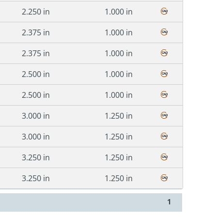
2.250 in
1.000 in
2.375 in
1.000 in
2.375 in
1.000 in
2.500 in
1.000 in
2.500 in
1.000 in
3.000 in
1.250 in
3.000 in
1.250 in
3.250 in
1.250 in
3.250 in
1.250 in
1