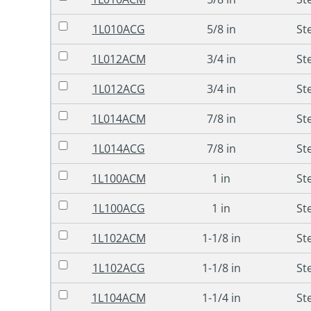
1L010ACG
5/8 in
St
1L012ACM
3/4 in
St
1L012ACG
3/4 in
St
1L014ACM
7/8 in
St
1L014ACG
7/8 in
St
1L100ACM
1 in
St
1L100ACG
1 in
St
1L102ACM
1-1/8 in
St
1L102ACG
1-1/8 in
St
1L104ACM
1-1/4 in
St