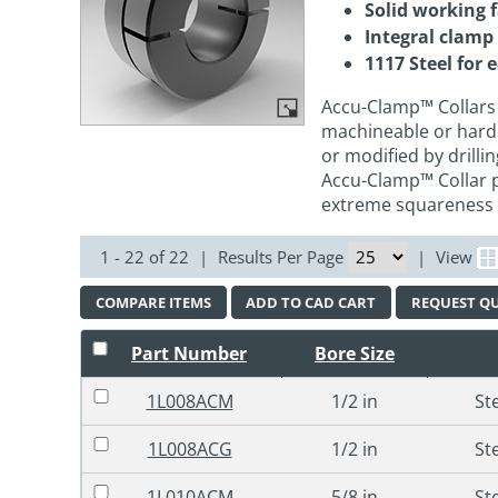
Solid working 
Integral clamp
1117 Steel for 
Accu-Clamp™ Collars 
machineable or hard
or modified by drilli
Accu-Clamp™ Collar pr
extreme squareness
1 - 22 of 22
|
Results Per Page
|
View
COMPARE ITEMS
ADD TO CAD CART
REQUEST Q
Part Number
Bore Size
1L008ACM
1/2 in
St
1L008ACG
1/2 in
St
1L010ACM
5/8 in
St