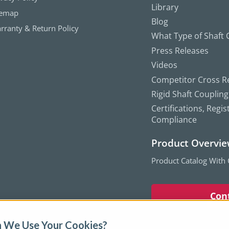
Library
temap
Blog
rranty & Return Policy
What Type of Shaft C
Press Releases
Videos
Competitor Cross R
Rigid Shaft Couplin
Certifications, Regis
Compliance
Product Overvi
Product Catalog With
Con
 We Use Your Cookies?