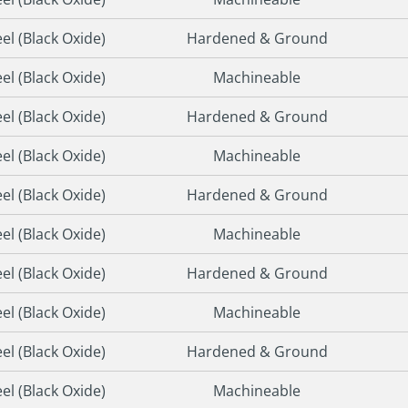
eel (Black Oxide)
Hardened & Ground
eel (Black Oxide)
Machineable
eel (Black Oxide)
Hardened & Ground
eel (Black Oxide)
Machineable
eel (Black Oxide)
Hardened & Ground
eel (Black Oxide)
Machineable
eel (Black Oxide)
Hardened & Ground
eel (Black Oxide)
Machineable
eel (Black Oxide)
Hardened & Ground
eel (Black Oxide)
Machineable