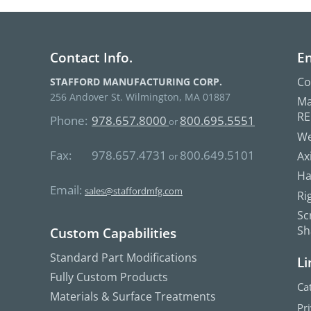
Contact Info.
En
Co
STAFFORD MANUFACTURING CORP.
256 Andover St. Wilmington, MA 01887
Ma
R
Phone:
978.657.8000
800.695.5551
or
We
Fax:
978.657.4731
800.649.5101
Ax
or
Ha
Email:
sales@staffordmfg.com
Ri
Sc
Sh
Custom Capabilities
Standard Part Modifications
Li
Fully Custom Products
Ca
Materials & Surface Treatments
Pr