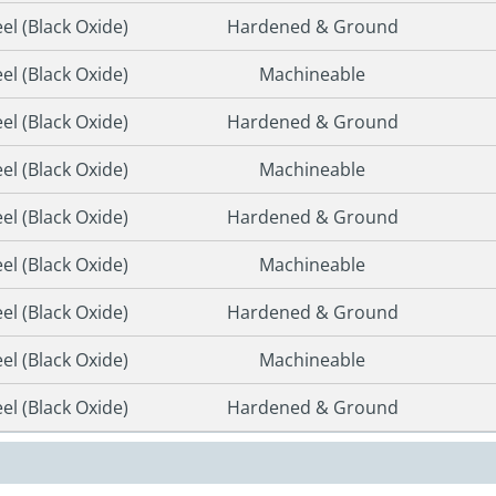
eel (Black Oxide)
Hardened & Ground
eel (Black Oxide)
Machineable
eel (Black Oxide)
Hardened & Ground
eel (Black Oxide)
Machineable
eel (Black Oxide)
Hardened & Ground
eel (Black Oxide)
Machineable
eel (Black Oxide)
Hardened & Ground
eel (Black Oxide)
Machineable
eel (Black Oxide)
Hardened & Ground