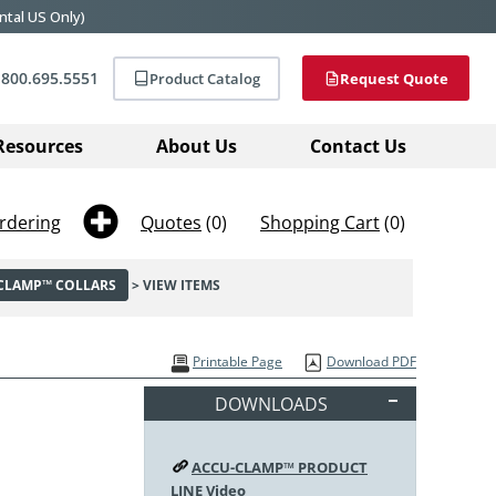
ntal US Only)
800.695.5551
Product Catalog
Request Quote
Resources
About Us
Contact Us
rdering
Quotes
(0)
Shopping Cart
(0)
-CLAMP™ COLLARS
> VIEW ITEMS
Printable Page
Download PDF
DOWNLOADS
ACCU-CLAMP™ PRODUCT
LINE Video