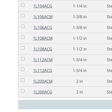
1L104ACG
1-1/4 in
St
1L106ACM
1-3/8 in
St
1L106ACG
1-3/8 in
St
1L108ACM
1-1/2 in
St
1L108ACG
1-1/2 in
St
1L112ACM
1-3/4 in
St
1L112ACG
1-3/4 in
St
1L200ACM
2 in
St
1L200ACG
2 in
St