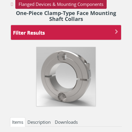
Flanged Devices & Mounting Components
One-Piece Clamp-Type Face Mounting
Shaft Collars
Filter Results
Items
Description
Downloads