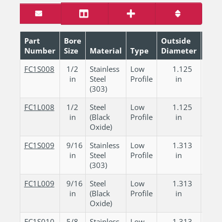
Part
Bore
Outside
Number
Size
Material
Type
Diameter
Wid
FC1S008
1/2
Stainless
Low
1.125
0.
in
Steel
Profile
in
in
(303)
FC1L008
1/2
Steel
Low
1.125
0.
in
(Black
Profile
in
in
Oxide)
FC1S009
9/16
Stainless
Low
1.313
0.
in
Steel
Profile
in
in
(303)
FC1L009
9/16
Steel
Low
1.313
0.
in
(Black
Profile
in
in
Oxide)
FC1S010
5/8
Stainless
Low
1.313
0.