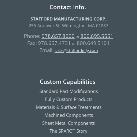
Contact Info.
STAFFORD MANUFACTURING CORP.
256 Andover St. Wilmington, MA 01887
Phone:
978.657.8000
800.695.5551
or
Fax:
978.657.4731
800.649.5101
or
Email:
sales@staffordmfg.com
Custom Capabilities
Standard Part Modifications
Fully Custom Products
Materials & Surface Treatments
Machined Components
Sheet Metal Components
The SPARC
Story
™