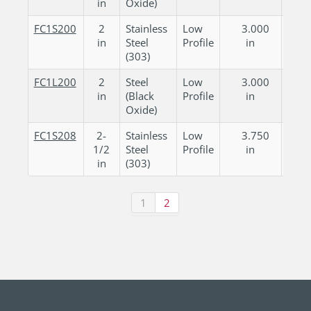
in
Oxide)
FC1S200
2
Stainless
Low
3.000
0.
in
Steel
Profile
in
in
(303)
FC1L200
2
Steel
Low
3.000
0.
in
(Black
Profile
in
in
Oxide)
FC1S208
2-
Stainless
Low
3.750
0.
1/2
Steel
Profile
in
in
in
(303)
1
2