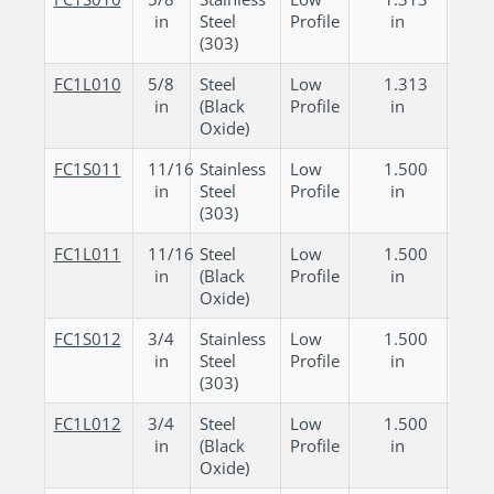
in
Steel
Profile
in
in
(303)
FC1L010
5/8
Steel
Low
1.313
0.
in
(Black
Profile
in
in
Oxide)
FC1S011
11/16
Stainless
Low
1.500
0.
in
Steel
Profile
in
in
(303)
FC1L011
11/16
Steel
Low
1.500
0.
in
(Black
Profile
in
in
Oxide)
FC1S012
3/4
Stainless
Low
1.500
0.
in
Steel
Profile
in
in
(303)
FC1L012
3/4
Steel
Low
1.500
0.
in
(Black
Profile
in
in
Oxide)