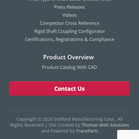
Press Releases
Videos
Competitor Cross Reference
Rigid Shaft Coupling Configurator
Certifications, Registrations & Compliance
Product Overview
Product Catalog With CAD
Contact Us
Copyright © 2026 Stafford Manufacturing Corp., All
Rights Reserved
|
Site Created by
Thomas Web Solutions
and Powered by
TraceParts