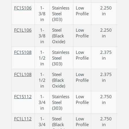
FC1S106
1-
Stainless
Low
2.250
0.
3/8
Steel
Profile
in
in
in
(303)
FC1L106
1-
Steel
Low
2.250
0.
3/8
(Black
Profile
in
in
in
Oxide)
FC1S108
1-
Stainless
Low
2.375
0.
1/2
Steel
Profile
in
in
in
(303)
FC1L108
1-
Steel
Low
2.375
0.
1/2
(Black
Profile
in
in
in
Oxide)
FC1S112
1-
Stainless
Low
2.750
0.
3/4
Steel
Profile
in
in
in
(303)
FC1L112
1-
Steel
Low
2.750
0.
3/4
(Black
Profile
in
in