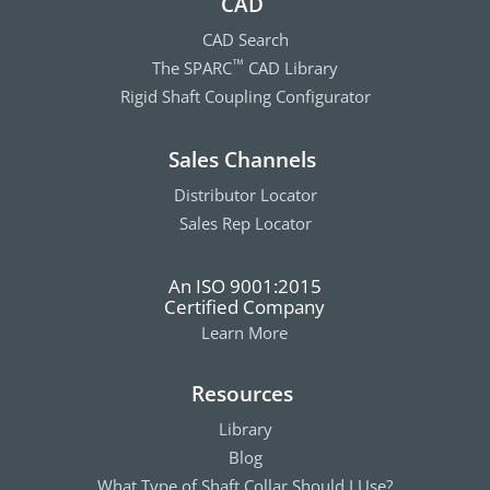
CAD
CAD Search
The SPARC
CAD Library
™
Rigid Shaft Coupling Configurator
Sales Channels
Distributor Locator
Sales Rep Locator
An ISO 9001:2015
Certified Company
Learn More
Resources
Library
Blog
What Type of Shaft Collar Should I Use?