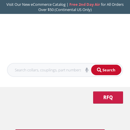
Visit Our New eCommerce Catalog |
Free 2nd Day Air
for All Orders
Over $50 (Continental US Only)
Search
RFQ