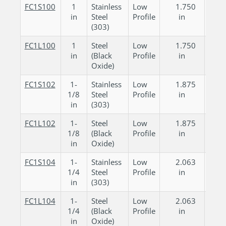
FC1S100
1
Stainless
Low
1.750
0.
in
Steel
Profile
in
in
(303)
FC1L100
1
Steel
Low
1.750
0.
in
(Black
Profile
in
in
Oxide)
FC1S102
1-
Stainless
Low
1.875
0.
1/8
Steel
Profile
in
in
in
(303)
FC1L102
1-
Steel
Low
1.875
0.
1/8
(Black
Profile
in
in
in
Oxide)
FC1S104
1-
Stainless
Low
2.063
0.
1/4
Steel
Profile
in
in
in
(303)
FC1L104
1-
Steel
Low
2.063
0.
1/4
(Black
Profile
in
in
in
Oxide)