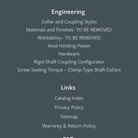
Engineering
Collar and Coupling Styles
Materials and Finishes- TO BE REMOVED
Weldability– TO BE REMOVED
Axial Holding Power
Hardware
Rigid Shaft Coupling Configurator
Screw Seating Torque – Clamp-Type Shaft Collars
Links
Catalog Index
Privacy Policy
Sitemap
Warranty & Return Policy