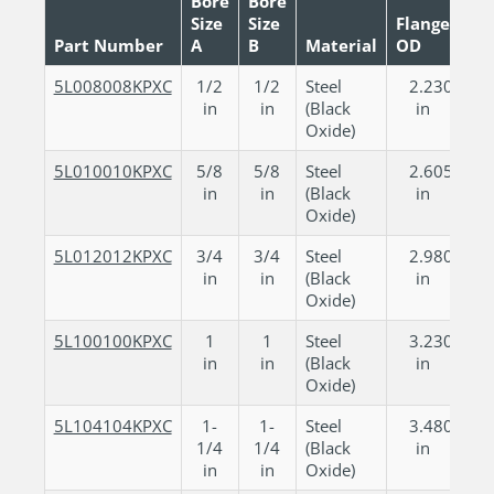
Bore
Bore
Size
Size
Flange
Tot
Part Number
A
B
Material
OD
Le
5L008008KPXC
1/2
1/2
Steel
2.230
1
in
in
(Black
in
Oxide)
5L010010KPXC
5/8
5/8
Steel
2.605
2
in
in
(Black
in
Oxide)
5L012012KPXC
3/4
3/4
Steel
2.980
2
in
in
(Black
in
Oxide)
5L100100KPXC
1
1
Steel
3.230
3
in
in
(Black
in
Oxide)
5L104104KPXC
1-
1-
Steel
3.480
3
1/4
1/4
(Black
in
in
in
Oxide)