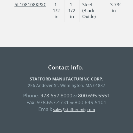
5L108108KPXC
1-
1-
Steel
3.730
3
1/2
1/2
(Black
in
in
in
Oxide)
Contact Info.
STAFFORD MANUFACTURING CORP.
256 Andover St. Wilmington, MA 01887
Phone:
978.657.8000
800.695.5551
or
Fax:
978.657.4731
800.649.5101
or
Email:
sales@staffordmfg.com