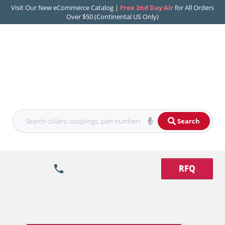
Visit Our New eCommerce Catalog |
Free 2nd Day Air
for All Orders
Over $50 (Continental US Only)
Search
RFQ