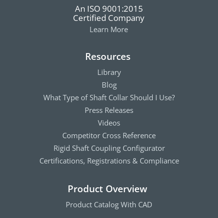
An ISO 9001:2015
Certified Company
Learn More
Resources
Library
Blog
What Type of Shaft Collar Should I Use?
Press Releases
Videos
Competitor Cross Reference
Rigid Shaft Coupling Configurator
Certifications, Registrations & Compliance
Product Overview
Product Catalog With CAD