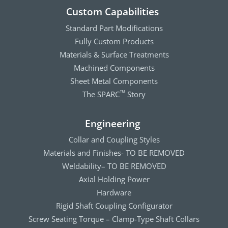
Custom Capabilities
Standard Part Modifications
Fully Custom Products
Materials & Surface Treatments
Machined Components
Sheet Metal Components
The SPARC
Story
™
Engineering
Collar and Coupling Styles
Materials and Finishes- TO BE REMOVED
Weldability– TO BE REMOVED
Axial Holding Power
Hardware
Rigid Shaft Coupling Configurator
Screw Seating Torque – Clamp-Type Shaft Collars