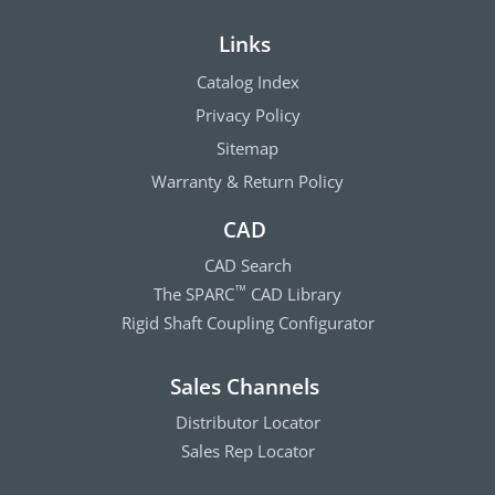
Links
Catalog Index
Privacy Policy
Sitemap
Warranty & Return Policy
CAD
CAD Search
The SPARC
CAD Library
™
Rigid Shaft Coupling Configurator
Sales Channels
Distributor Locator
Sales Rep Locator