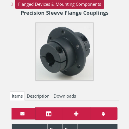
Flanged Devices & Mounting Components
Precision Sleeve Flange Couplings
Items
Description
Downloads