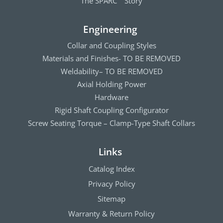
The SPARC
Story
Engineering
Collar and Coupling Styles
Materials and Finishes- TO BE REMOVED
Weldability– TO BE REMOVED
Axial Holding Power
Hardware
Rigid Shaft Coupling Configurator
Screw Seating Torque – Clamp-Type Shaft Collars
Links
Catalog Index
Privacy Policy
Sitemap
Warranty & Return Policy