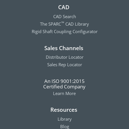
CAD
CAD Search
The SPARC
CAD Library
™
Rigid Shaft Coupling Configurator
Sales Channels
Distributor Locator
Sales Rep Locator
An ISO 9001:2015
Certified Company
Learn More
Resources
Library
Blog