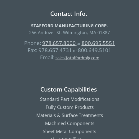
Contact Info.
STAFFORD MANUFACTURING CORP.
256 Andover St. Wilmington, MA 01887
Phone:
978.657.8000
800.695.5551
or
Fax:
978.657.4731
800.649.5101
or
Email:
sales@staffordmfg.com
Custom Capabilities
Standard Part Modifications
Fully Custom Products
Materials & Surface Treatments
Machined Components
Sheet Metal Components
™