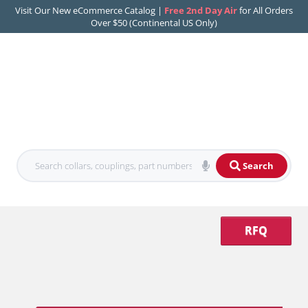
Visit Our New eCommerce Catalog |
Free 2nd Day Air
for All Orders
Over $50 (Continental US Only)
Search
RFQ