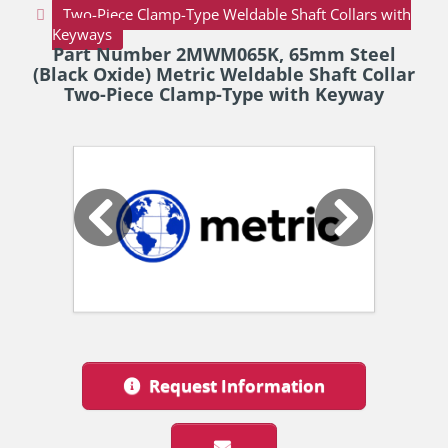
Two-Piece Clamp-Type Weldable Shaft Collars with
Keyways
Part Number 2MWM065K, 65mm Steel
(Black Oxide) Metric Weldable Shaft Collar
Two-Piece Clamp-Type with Keyway
Request Information