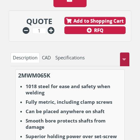
QUOTE
Add to Shopping Cart
RFQ
Description
CAD
Specifications
2MWM065K
1018 steel for ease and safety when
welding
Fully metric, including clamp screws
Can be placed anywhere on shaft
Smooth bore protects shafts from
damage
Superior holding power over set-screw