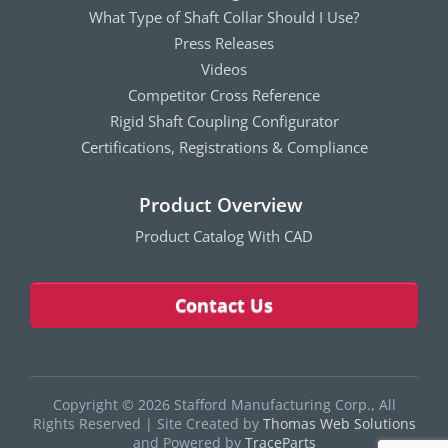
What Type of Shaft Collar Should I Use?
Press Releases
Videos
Competitor Cross Reference
Rigid Shaft Coupling Configurator
Certifications, Registrations & Compliance
Product Overview
Product Catalog With CAD
Contact Us
Copyright © 2026 Stafford Manufacturing Corp., All
Rights Reserved
|
Site Created by
Thomas Web Solutions
and Powered by
TraceParts