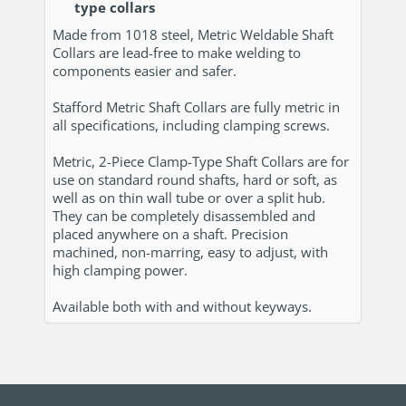
type collars
Made from 1018 steel, Metric Weldable Shaft
Collars are lead-free to make welding to
components easier and safer.
Stafford Metric Shaft Collars are fully metric in
all specifications, including clamping screws.
Metric, 2-Piece Clamp-Type Shaft Collars are for
use on standard round shafts, hard or soft, as
well as on thin wall tube or over a split hub.
They can be completely disassembled and
placed anywhere on a shaft. Precision
machined, non-marring, easy to adjust, with
high clamping power.
Available both with and without keyways.