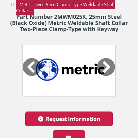
Metric Two-Piece Clamp-Type Weldable Shaft
Collars
Part Number 2MWM025K, 25mm Steel
(Black Oxide) Metric Weldable Shaft Collar
Two-Piece Clamp-Type with Keyway
Request Information