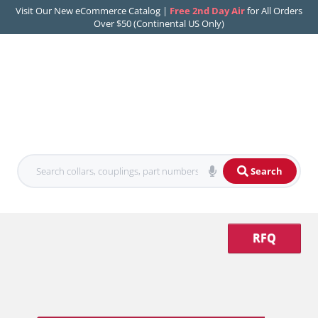
Visit Our New eCommerce Catalog |
Free 2nd Day Air
for All Orders
Over $50 (Continental US Only)
Search
RFQ