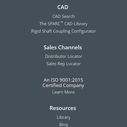
CAD
CAD Search
The SPARC
CAD Library
™
Rigid Shaft Coupling Configurator
Sales Channels
Distributor Locator
Sales Rep Locator
An ISO 9001:2015
Certified Company
Learn More
Resources
Library
Blog