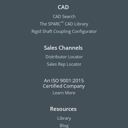
CAD
CAD Search
The SPARC
CAD Library
™
Rigid Shaft Coupling Configurator
Sales Channels
Distributor Locator
Sales Rep Locator
An ISO 9001:2015
Certified Company
Learn More
Resources
Library
Blog