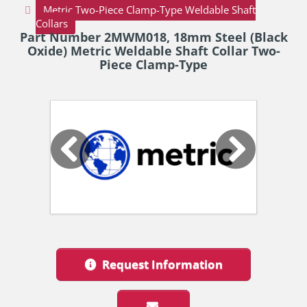
Metric Two-Piece Clamp-Type Weldable Shaft
Collars
Part Number 2MWM018, 18mm Steel (Black
Oxide) Metric Weldable Shaft Collar Two-
Piece Clamp-Type
Request Information