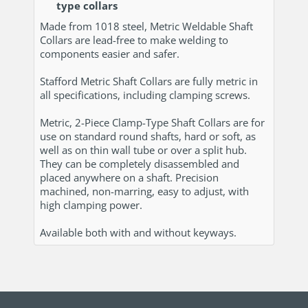
type collars
Made from 1018 steel, Metric Weldable Shaft
Collars are lead-free to make welding to
components easier and safer.
Stafford Metric Shaft Collars are fully metric in
all specifications, including clamping screws.
Metric, 2-Piece Clamp-Type Shaft Collars are for
use on standard round shafts, hard or soft, as
well as on thin wall tube or over a split hub.
They can be completely disassembled and
placed anywhere on a shaft. Precision
machined, non-marring, easy to adjust, with
high clamping power.
Available both with and without keyways.