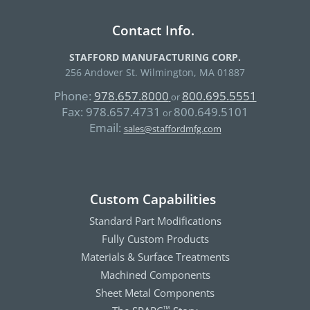
Contact Info.
STAFFORD MANUFACTURING CORP.
256 Andover St. Wilmington, MA 01887
Phone:
978.657.8000
800.695.5551
or
Fax:
978.657.4731
800.649.5101
or
Email:
sales@staffordmfg.com
Custom Capabilities
Standard Part Modifications
Fully Custom Products
Materials & Surface Treatments
Machined Components
Sheet Metal Components
™