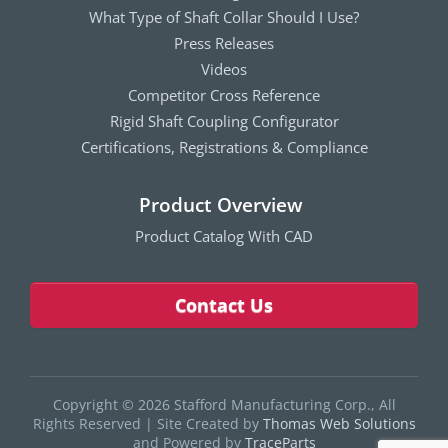
What Type of Shaft Collar Should I Use?
Press Releases
Videos
Competitor Cross Reference
Rigid Shaft Coupling Configurator
Certifications, Registrations & Compliance
Product Overview
Product Catalog With CAD
Contact Us
Copyright © 2026 Stafford Manufacturing Corp., All
Rights Reserved
|
Site Created by
Thomas Web Solutions
and Powered by
TraceParts