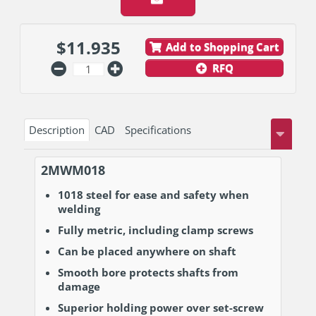
$
11.935
Add to Shopping Cart
RFQ
Description
CAD
Specifications
2MWM018
1018 steel for ease and safety when
welding
Fully metric, including clamp screws
Can be placed anywhere on shaft
Smooth bore protects shafts from
damage
Superior holding power over set-screw