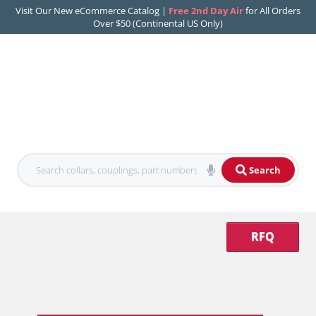
Visit Our New eCommerce Catalog |
Free 2nd Day Air
for All Orders
Over $50 (Continental US Only)
Search
RFQ