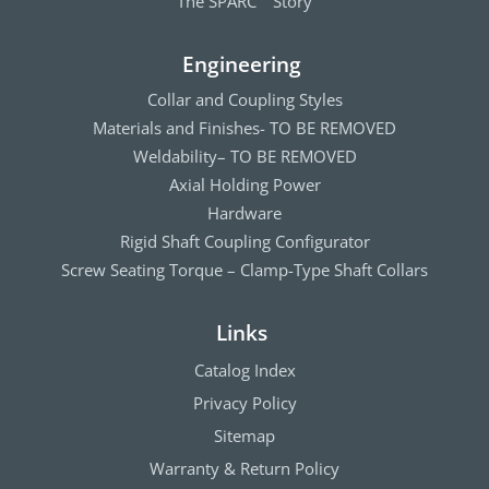
The SPARC
Story
Engineering
Collar and Coupling Styles
Materials and Finishes- TO BE REMOVED
Weldability– TO BE REMOVED
Axial Holding Power
Hardware
Rigid Shaft Coupling Configurator
Screw Seating Torque – Clamp-Type Shaft Collars
Links
Catalog Index
Privacy Policy
Sitemap
Warranty & Return Policy