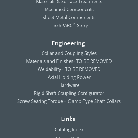
Materials & Surface Treatments
Machined Components
Sheet Metal Components
The SPARC
Story
™
Engineering
Collar and Coupling Styles
Materials and Finishes- TO BE REMOVED
Weldability– TO BE REMOVED
Axial Holding Power
Hardware
Rigid Shaft Coupling Configurator
Screw Seating Torque – Clamp-Type Shaft Collars
Links
Catalog Index