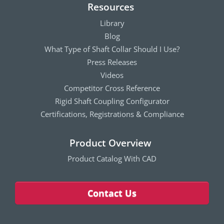
Resources
Library
Blog
What Type of Shaft Collar Should I Use?
Press Releases
Videos
Competitor Cross Reference
Rigid Shaft Coupling Configurator
Certifications, Registrations & Compliance
Product Overview
Product Catalog With CAD
Contact Us