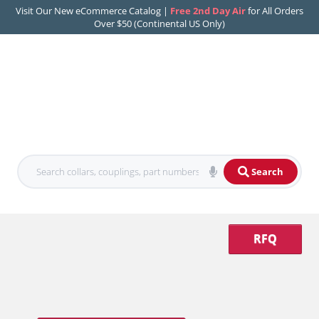
Visit Our New eCommerce Catalog |
Free 2nd Day Air
for All Orders
Over $50 (Continental US Only)
Search
RFQ