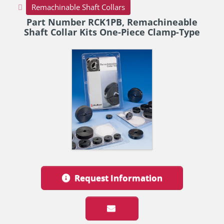
Remachinable Shaft Collars
Part Number RCK1PB, Remachineable
Shaft Collar Kits One-Piece Clamp-Type
Request Information