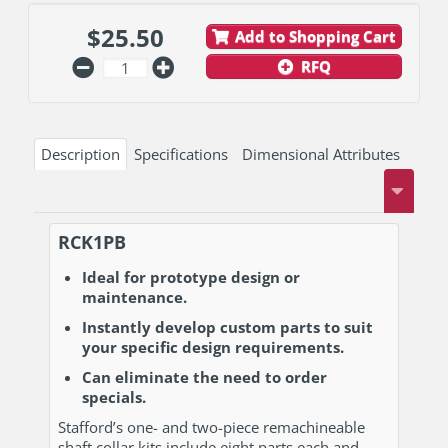
$
25.50
Add to Shopping Cart
RFQ
Description
Specifications
Dimensional Attributes
RCK1PB
Ideal for prototype design or
maintenance.
Instantly develop custom parts to suit
your specific design requirements.
Can eliminate the need to order
specials.
Stafford’s one- and two-piece remachineable
shaft collar kits include eight parts each and