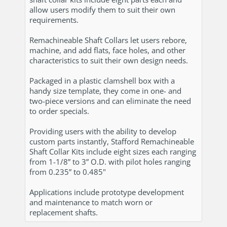
allow users modify them to suit their own
requirements.
Remachineable Shaft Collars let users rebore,
machine, and add flats, face holes, and other
characteristics to suit their own design needs.
Packaged in a plastic clamshell box with a
handy size template, they come in one- and
two-piece versions and can eliminate the need
to order specials.
Providing users with the ability to develop
custom parts instantly, Stafford Remachineable
Shaft Collar Kits include eight sizes each ranging
from 1-1/8” to 3” O.D. with pilot holes ranging
from 0.235” to 0.485"
Applications include prototype development
and maintenance to match worn or
replacement shafts.