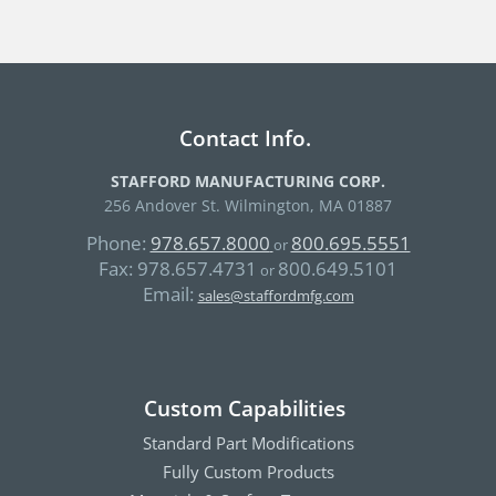
Contact Info.
STAFFORD MANUFACTURING CORP.
256 Andover St. Wilmington, MA 01887
Phone:
978.657.8000
800.695.5551
or
Fax:
978.657.4731
800.649.5101
or
Email:
sales@staffordmfg.com
Custom Capabilities
Standard Part Modifications
Fully Custom Products