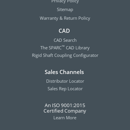
Privacy Policy
Sitemap
Warranty & Return Policy
CAD
CAD Search
The SPARC
CAD Library
™
Rigid Shaft Coupling Configurator
Sales Channels
Distributor Locator
Sales Rep Locator
An ISO 9001:2015
Certified Company
Learn More