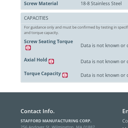
Screw Material
18-8 Stainless Steel
CAPACITIES
For guidance only and must be confirmed by testing in specifi
and torque capacity.
Screw Seating Torque
Data is not known or 
Axial Hold
Data is not known or 
Torque Capacity
Data is not known or 
Contact Info.
En
Co
STAFFORD MANUFACTURING CORP.
256 Andover St. Wilmington, MA 01887