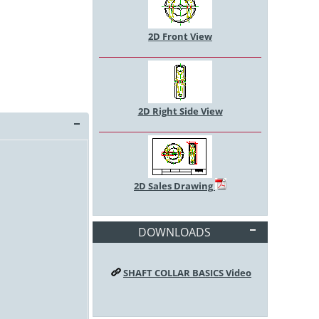
2D Front View
2D Right Side View
2D Sales Drawing
DOWNLOADS
SHAFT COLLAR BASICS Video