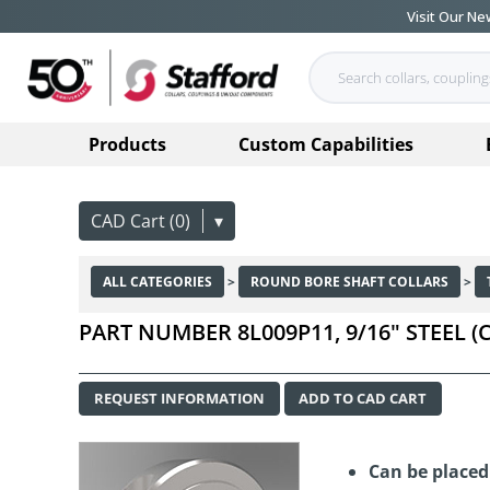
Visit Our N
Products
Custom Capabilities
CAD Cart (0)
▾
ALL CATEGORIES
>
ROUND BORE SHAFT COLLARS
>
PART NUMBER 8L009P11, 9/16" STEEL
REQUEST INFORMATION
ADD TO CAD CART
Can be place