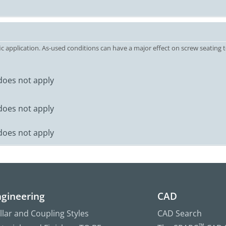
c application. As-used conditions can have a major effect on screw seating t
does not apply
does not apply
does not apply
gineering
CAD
llar and Coupling Styles
CAD Search
™