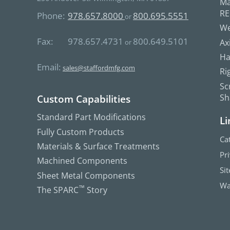
Ma
R
Phone:
978.657.8000
800.695.5551
or
We
Fax:
978.657.4731
800.649.5101
Ax
or
Ha
Email:
sales@staffordmfg.com
Ri
Sc
Sh
Custom Capabilities
Standard Part Modifications
Li
Fully Custom Products
Ca
Materials & Surface Treatments
Pr
Machined Components
Si
Sheet Metal Components
Wa
The SPARC
™
Story