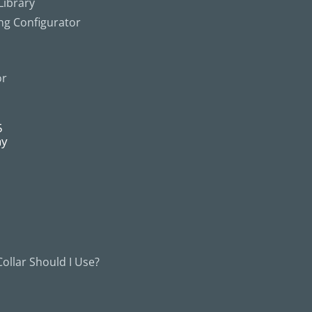
ibrary
ing Configurator
or
5
ny
ollar Should I Use?