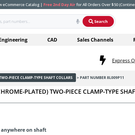
ew eCommerce Catalog |
Free 2nd Day Air
for All Orders Over $50 (Contine
Search
Engineering
CAD
Sales Channels
Express O
TWO-PIECE CLAMP-TYPE SHAFT COLLARS
> PART NUMBER 8L009P11
 (CHROME-PLATED) TWO-PIECE CLAMP-TYPE SHA
d anywhere on shaft