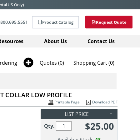
ntal US Only)
800.695.5551
Product Catalog
Request Quote
Resources
About Us
Contact Us
rdering
Quotes
(0)
Shopping Cart
(0)
FT COLLAR LOW PROFILE
Printable Page
Download PDF
LIST PRICE
$
25.00
Qty.
Available Stock:
43