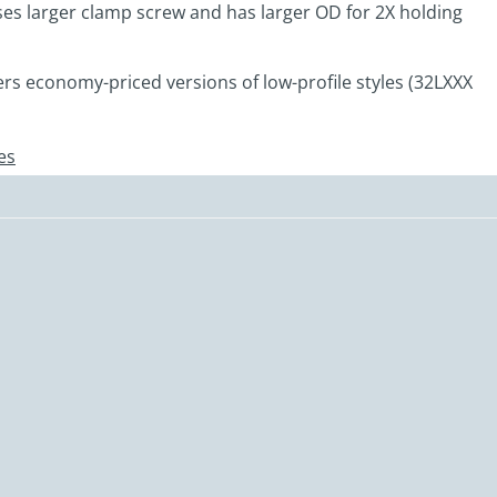
es larger clamp screw and has larger OD for 2X holding
ers economy-priced versions of low-profile styles (32LXXX
es