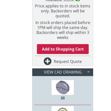
Price applies to in stock items
only. Backorders will be
quoted.
In stock orders placed before
1PM will ship the same day.
Backorders will ship within 3
weeks
Add to Shopping Cart
Request Quote
VIEW CAD DRAWING
3D