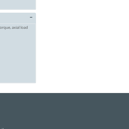
orque, axial load