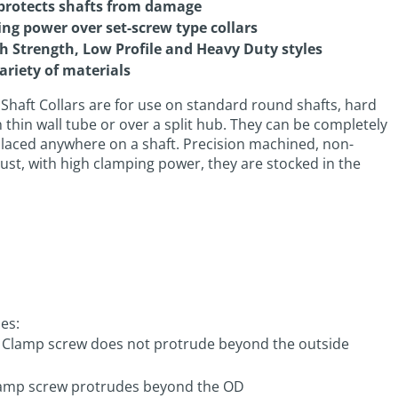
protects shafts from damage
ing power over set-screw type collars
gh Strength, Low Profile and Heavy Duty styles
ariety of materials
Shaft Collars are for use on standard round shafts, hard
on thin wall tube or over a split hub. They can be completely
laced anywhere on a shaft. Precision machined, non-
just, with high clamping power, they are stocked in the
les:
: Clamp screw does not protrude beyond the outside
Clamp screw protrudes beyond the OD