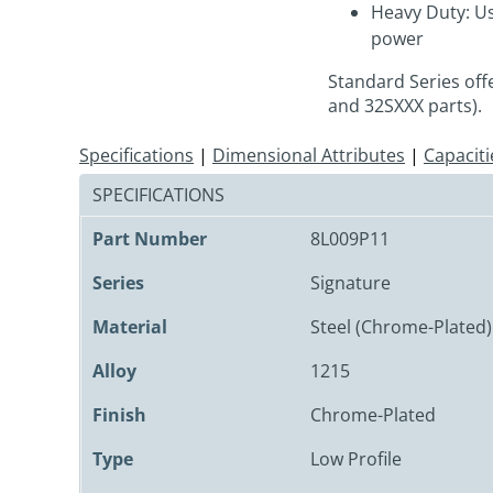
Heavy Duty: Us
power
Standard Series off
and 32SXXX parts).
Specifications
|
Dimensional Attributes
|
Capaciti
SPECIFICATIONS
Part Number
8L009P11
Series
Signature
Material
Steel (Chrome-Plated)
Alloy
1215
Finish
Chrome-Plated
Type
Low Profile