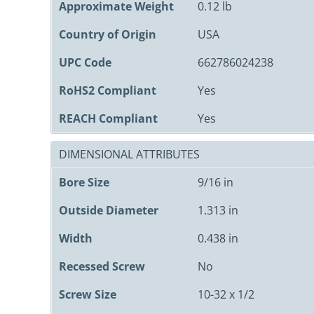
Approximate Weight
0.12 lb
Country of Origin
USA
UPC Code
662786024238
RoHS2 Compliant
Yes
REACH Compliant
Yes
DIMENSIONAL ATTRIBUTES
Bore Size
9/16 in
Outside Diameter
1.313 in
Width
0.438 in
Recessed Screw
No
Screw Size
10-32 x 1/2