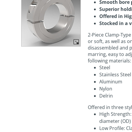
Smooth bore 
Superior hold
Offered in Hi
Stocked in a v
2-Piece Clamp-Type 
or soft, as well as 
disassembled and p
marring, easy to ad
following materials:
Steel
Stainless Steel
Aluminum
Nylon
Delrin
Offered in three sty
High Strength
diameter (OD)
Low Profile: 