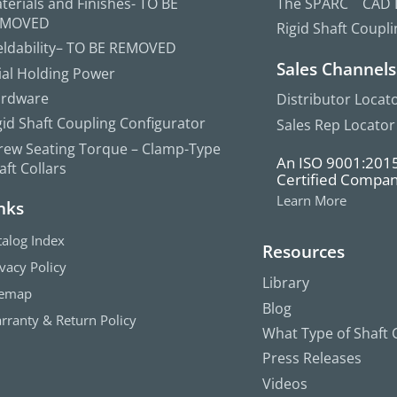
terials and Finishes- TO BE
The SPARC
CAD L
EMOVED
Rigid Shaft Coupl
ldability– TO BE REMOVED
Sales Channels
ial Holding Power
rdware
Distributor Locat
gid Shaft Coupling Configurator
Sales Rep Locator
rew Seating Torque – Clamp-Type
An ISO 9001:201
aft Collars
Certified Compa
Learn More
nks
talog Index
Resources
ivacy Policy
Library
temap
Blog
rranty & Return Policy
What Type of Shaft C
Press Releases
Videos