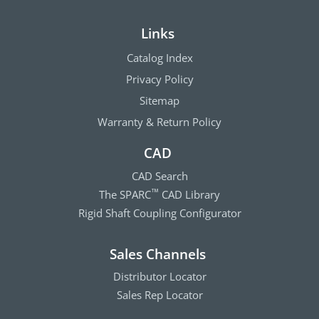
Links
Catalog Index
Privacy Policy
Sitemap
Warranty & Return Policy
CAD
CAD Search
The SPARC
CAD Library
™
Rigid Shaft Coupling Configurator
Sales Channels
Distributor Locator
Sales Rep Locator