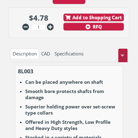
$
4.78
Add to Shopping Cart
RFQ
Description
CAD
Specifications
8L003
Can be placed anywhere on shaft
Smooth bore protects shafts from
damage
Superior holding power over set-screw
type collars
Offered in High Strength, Low Profile
and Heavy Duty styles
Stocked in a variety of materials