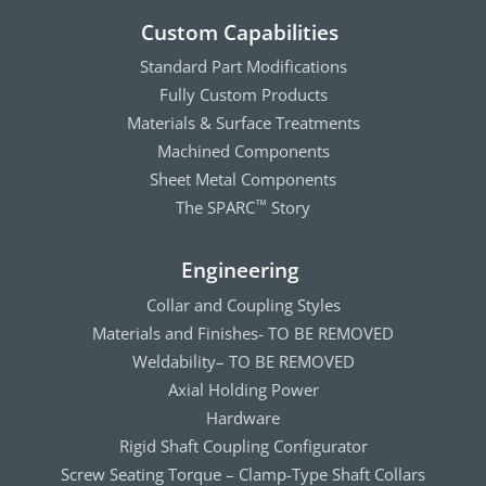
Custom Capabilities
Standard Part Modifications
Fully Custom Products
Materials & Surface Treatments
Machined Components
Sheet Metal Components
The SPARC
Story
™
Engineering
Collar and Coupling Styles
Materials and Finishes- TO BE REMOVED
Weldability– TO BE REMOVED
Axial Holding Power
Hardware
Rigid Shaft Coupling Configurator
Screw Seating Torque – Clamp-Type Shaft Collars