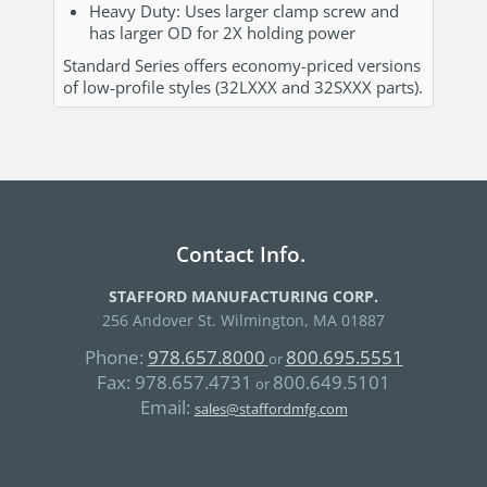
Heavy Duty: Uses larger clamp screw and
has larger OD for 2X holding power
Standard Series offers economy-priced versions
of low-profile styles (32LXXX and 32SXXX parts).
Contact Info.
STAFFORD MANUFACTURING CORP.
256 Andover St. Wilmington, MA 01887
Phone:
978.657.8000
800.695.5551
or
Fax:
978.657.4731
800.649.5101
or
Email:
sales@staffordmfg.com