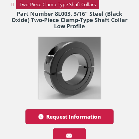
Two-Piece Clamp-Type Shaft Collars
Part Number 8L003, 3/16" Steel (Black
Oxide) Two-Piece Clamp-Type Shaft Collar
Low Profile
Request Information