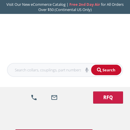
Visit Our New eCommerce Catalog |
Free 2nd Day Air
for All Orders
Over $50 (Continental US Only)
Search
RFQ