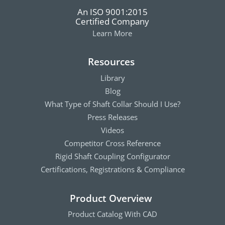
An ISO 9001:2015
Certified Company
Learn More
Resources
Library
Blog
What Type of Shaft Collar Should I Use?
Press Releases
Videos
Competitor Cross Reference
Rigid Shaft Coupling Configurator
Certifications, Registrations & Compliance
Product Overview
Product Catalog With CAD