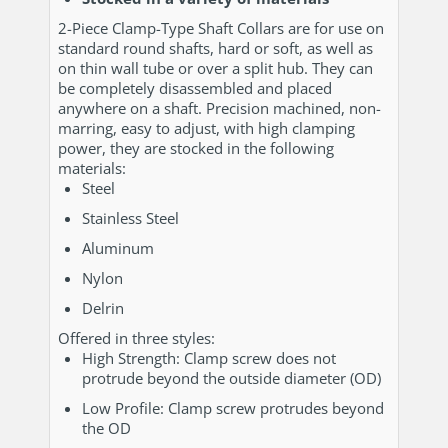
2-Piece Clamp-Type Shaft Collars are for use on
standard round shafts, hard or soft, as well as
on thin wall tube or over a split hub. They can
be completely disassembled and placed
anywhere on a shaft. Precision machined, non-
marring, easy to adjust, with high clamping
power, they are stocked in the following
materials:
Steel
Stainless Steel
Aluminum
Nylon
Delrin
Offered in three styles:
High Strength: Clamp screw does not
protrude beyond the outside diameter (OD)
Low Profile: Clamp screw protrudes beyond
the OD