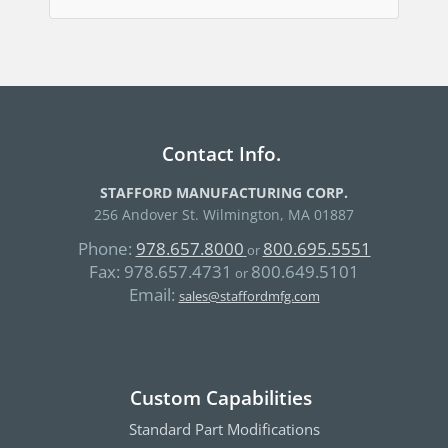
Contact Info.
STAFFORD MANUFACTURING CORP.
256 Andover St. Wilmington, MA 01887
Phone:
978.657.8000
800.695.5551
or
Fax:
978.657.4731
800.649.5101
or
Email:
sales@staffordmfg.com
Custom Capabilities
Standard Part Modifications