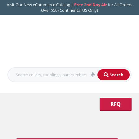
Visit Our New eCommerce Catalog |
Free 2nd Day Air
for All Orders
Over $50 (Continental US Only)
Search
RFQ