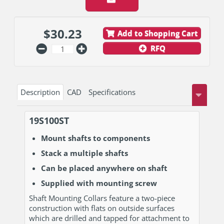
$
30.23
Add to Shopping Cart
RFQ
Description
CAD
Specifications
19S100ST
Mount shafts to components
Stack a multiple shafts
Can be placed anywhere on shaft
Supplied with mounting screw
Shaft Mounting Collars feature a two-piece
construction with flats on outside surfaces
which are drilled and tapped for attachment to