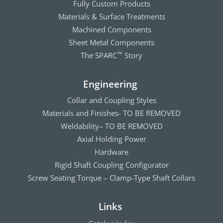
Fully Custom Products
Materials & Surface Treatments
Machined Components
Sheet Metal Components
The SPARC
Story
™
Engineering
Collar and Coupling Styles
Materials and Finishes- TO BE REMOVED
Weldability– TO BE REMOVED
Axial Holding Power
Hardware
Rigid Shaft Coupling Configurator
Screw Seating Torque – Clamp-Type Shaft Collars
Links