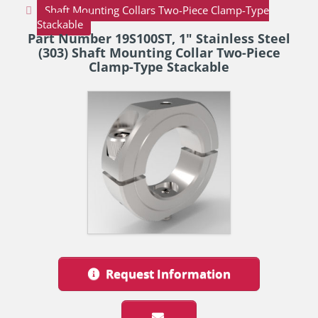
Shaft Mounting Collars Two-Piece Clamp-Type
Stackable
Part Number 19S100ST, 1" Stainless Steel
(303) Shaft Mounting Collar Two-Piece
Clamp-Type Stackable
Request Information