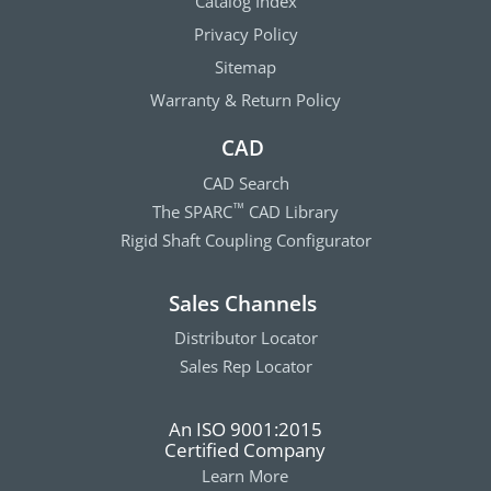
Catalog Index
Privacy Policy
Sitemap
Warranty & Return Policy
CAD
CAD Search
The SPARC
CAD Library
™
Rigid Shaft Coupling Configurator
Sales Channels
Distributor Locator
Sales Rep Locator
An ISO 9001:2015
Certified Company
Learn More