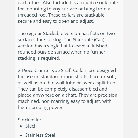
each other. Also included is a countersunk hole
for mounting to any surface or hung from a
threaded rod. These collars are stackable,
secure and easy to open and adjust.
The regular Stackable version has flats on two
surfaces for stacking. The Stackable (Cap)
version has a single flat to leave a finished,
rounded outside surface when no further
stacking is required.
2-Piece Clamp-Type Shaft Collars are designed
for use on standard round shafts, hard or soft,
as well as on thin wall tube or over a split hub.
They can be completely disassembled and
placed anywhere on a shaft. They are precision
machined, non-marring, easy to adjust, with
high clamping power.
Stocked in:
Steel
Stainless Steel