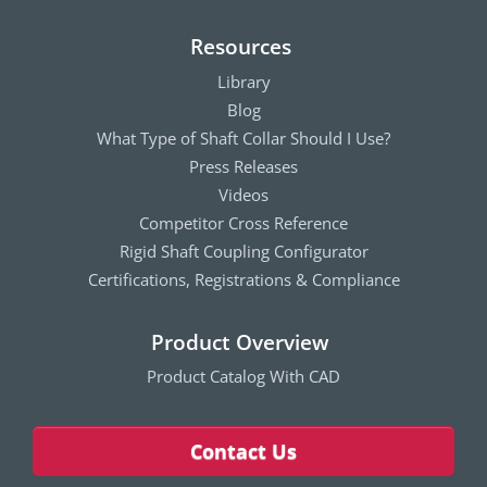
Resources
Library
Blog
What Type of Shaft Collar Should I Use?
Press Releases
Videos
Competitor Cross Reference
Rigid Shaft Coupling Configurator
Certifications, Registrations & Compliance
Product Overview
Product Catalog With CAD
Contact Us