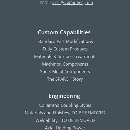
Email:
sales@staffordmfg.com
Custom Capabilities
Standard Part Modifications
Fully Custom Products
Materials & Surface Treatments
Machined Components
Sheet Metal Components
The SPARC
Story
™
Engineering
Collar and Coupling Styles
Materials and Finishes- TO BE REMOVED
Weldability– TO BE REMOVED
Axial Holding Power