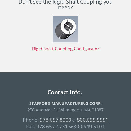
Don't see the Rigid Shaft Coupling you
need?
Rigid Shaft Coupling Configurator
Contact Info.
STAFFORD MANUFACTURING CORP.
256 Andover St. Wilmington, MA 01887
Phone:
978.657.8000
800.695.5551
or
Fax:
978.657.4731
800.649.5101
or