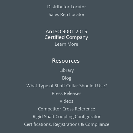
Distributor Locator
Sales Rep Locator
An ISO 9001:2015
Certified Company
Learn More
Resources
Library
Blog
What Type of Shaft Collar Should I Use?
Press Releases
Videos
Competitor Cross Reference
Rigid Shaft Coupling Configurator
Certifications, Registrations & Compliance