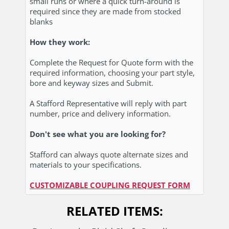
small runs or where a quick turn-around is
required since they are made from stocked
blanks
How they work:
Complete the Request for Quote form with the
required information, choosing your part style,
bore and keyway sizes and Submit.
A Stafford Representative will reply with part
number, price and delivery information.
Don't see what you are looking for?
Stafford can always quote alternate sizes and
materials to your specifications.
CUSTOMIZABLE COUPLING REQUEST FORM
RELATED ITEMS
: