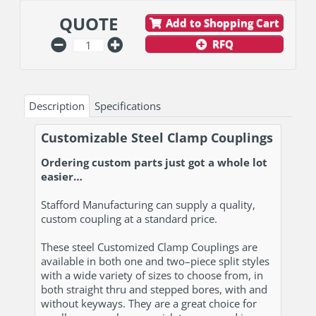
QUOTE
Add to Shopping Cart
RFQ
Description
Specifications
Customizable Steel Clamp Couplings
Ordering custom parts just got a whole lot
easier…
Stafford Manufacturing can supply a quality,
custom coupling at a standard price.
These steel Customized Clamp Couplings are
available in both one and two–piece split styles
with a wide variety of sizes to choose from, in
both straight thru and stepped bores, with and
without keyways. They are a great choice for