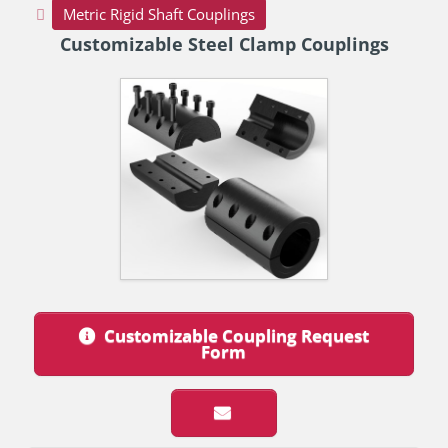
Metric Rigid Shaft Couplings
Customizable Steel Clamp Couplings
Customizable Coupling Request
Form