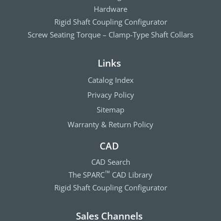
Hardware
Rigid Shaft Coupling Configurator
Screw Seating Torque – Clamp-Type Shaft Collars
Links
Catalog Index
Privacy Policy
Sitemap
Warranty & Return Policy
CAD
CAD Search
The SPARC
CAD Library
™
Rigid Shaft Coupling Configurator
Sales Channels