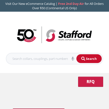
Visit Our New eCommerce Catalog |
Free 2nd Day Air
for All Orders
Over $50 (Continental US Only)
Search
RFQ