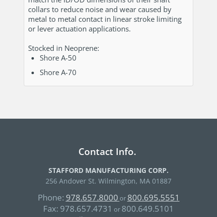
collars to reduce noise and wear caused by
metal to metal contact in linear stroke limiting
or lever actuation applications.
Stocked in Neoprene:
Shore A-50
Shore A-70
Contact Info.
STAFFORD MANUFACTURING CORP.
256 Andover St. Wilmington, MA 01887
Phone:
978.657.8000
800.695.5551
or
Fax:
978.657.4731
800.649.5101
or