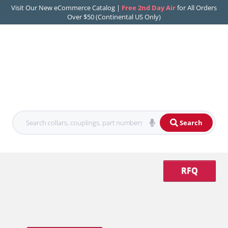
Visit Our New eCommerce Catalog |
Free 2nd Day Air
for All Orders
Over $50 (Continental US Only)
Search
RFQ