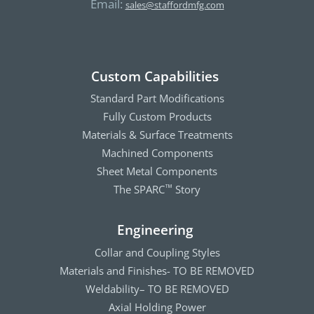
Email:
sales@staffordmfg.com
Custom Capabilities
Standard Part Modifications
Fully Custom Products
Materials & Surface Treatments
Machined Components
Sheet Metal Components
The SPARC
Story
™
Engineering
Collar and Coupling Styles
Materials and Finishes- TO BE REMOVED
Weldability– TO BE REMOVED
Axial Holding Power