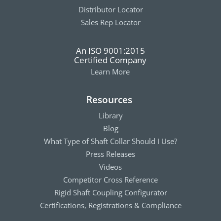
Distributor Locator
Sales Rep Locator
An ISO 9001:2015
Certified Company
Learn More
Resources
Library
Blog
What Type of Shaft Collar Should I Use?
Press Releases
Videos
Competitor Cross Reference
Rigid Shaft Coupling Configurator
Certifications, Registrations & Compliance