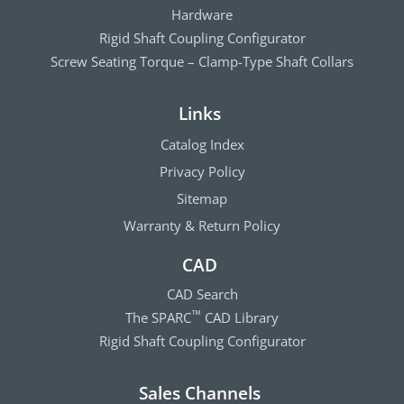
Hardware
Rigid Shaft Coupling Configurator
Screw Seating Torque – Clamp-Type Shaft Collars
Links
Catalog Index
Privacy Policy
Sitemap
Warranty & Return Policy
CAD
CAD Search
The SPARC
CAD Library
™
Rigid Shaft Coupling Configurator
Sales Channels