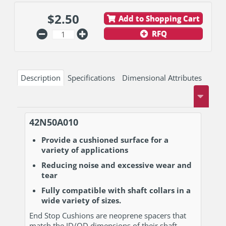
$
2.50
Add to Shopping Cart
RFQ
Description
Specifications
Dimensional Attributes
42N50A010
Provide a cushioned surface for a
variety of applications
Reducing noise and excessive wear and
tear
Fully compatible with shaft collars in a
wide variety of sizes.
End Stop Cushions are neoprene spacers that
match the ID/OD dimensions of their shaft