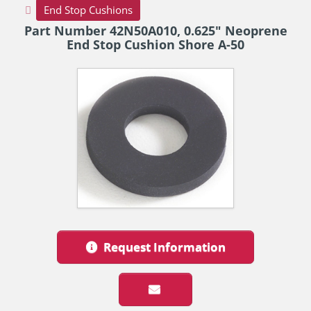
End Stop Cushions
Part Number 42N50A010, 0.625" Neoprene
End Stop Cushion Shore A-50
Request Information