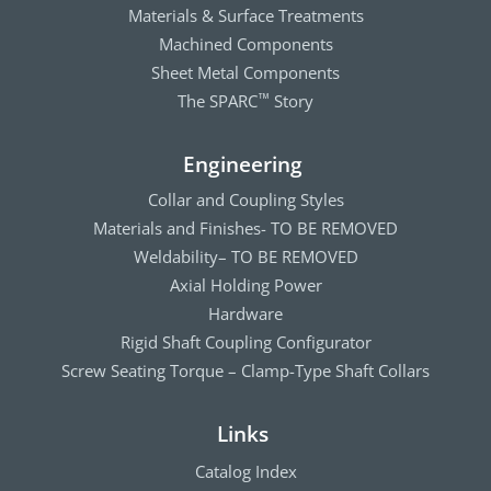
Materials & Surface Treatments
Machined Components
Sheet Metal Components
The SPARC
Story
™
Engineering
Collar and Coupling Styles
Materials and Finishes- TO BE REMOVED
Weldability– TO BE REMOVED
Axial Holding Power
Hardware
Rigid Shaft Coupling Configurator
Screw Seating Torque – Clamp-Type Shaft Collars
Links
Catalog Index