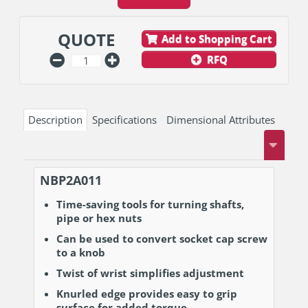
QUOTE
Add to Shopping Cart
RFQ
Description
Specifications
Dimensional Attributes
NBP2A011
Time-saving tools for turning shafts,
pipe or hex nuts
Can be used to convert socket cap screw
to a knob
Twist of wrist simplifies adjustment
Knurled edge provides easy to grip
surface for added torque