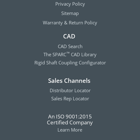
Privacy Policy
Sitemap
Warranty & Return Policy
CAD
CAD Search
The SPARC
CAD Library
™
Rigid Shaft Coupling Configurator
Sales Channels
Distributor Locator
Sales Rep Locator
An ISO 9001:2015
Certified Company
Learn More