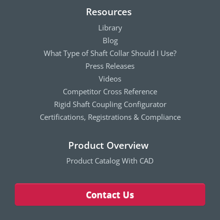
Resources
Library
Blog
What Type of Shaft Collar Should I Use?
Press Releases
Videos
Competitor Cross Reference
Rigid Shaft Coupling Configurator
Certifications, Registrations & Compliance
Product Overview
Product Catalog With CAD
Contact Us