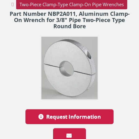
Two-Piece Clamp-Type Clamp-On Pipe Wrenches
Part Number NBP2A011, Aluminum Clamp-
On Wrench for 3/8" Pipe Two-Piece Type
Round Bore
Request Information