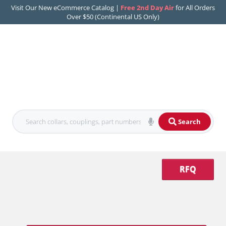
Visit Our New eCommerce Catalog |
Free 2nd Day Air
for All Orders
Over $50 (Continental US Only)
Search
RFQ