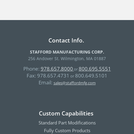
Contact Info.
STAFFORD MANUFACTURING CORP.
256 Andover St. Wilmington, MA 01887
Phone:
978.657.8000
800.695.5551
or
Fax:
978.657.4731
800.649.5101
or
Email:
sales@staffordmfg.com
Custom Capabilities
Standard Part Modifications
Fully Custom Products