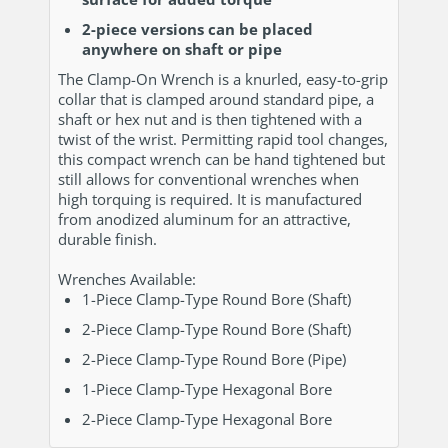
2-piece versions can be placed
anywhere on shaft or pipe
The Clamp-On Wrench is a knurled, easy-to-grip
collar that is clamped around standard pipe, a
shaft or hex nut and is then tightened with a
twist of the wrist. Permitting rapid tool changes,
this compact wrench can be hand tightened but
still allows for conventional wrenches when
high torquing is required. It is manufactured
from anodized aluminum for an attractive,
durable finish.
Wrenches Available:
1-Piece Clamp-Type Round Bore (Shaft)
2-Piece Clamp-Type Round Bore (Shaft)
2-Piece Clamp-Type Round Bore (Pipe)
1-Piece Clamp-Type Hexagonal Bore
2-Piece Clamp-Type Hexagonal Bore