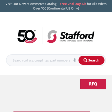
Visit Our New eCommerce Catalog |
Free 2nd Day Air
for All Orders
Over $50 (Continental US Only)
Search
RFQ