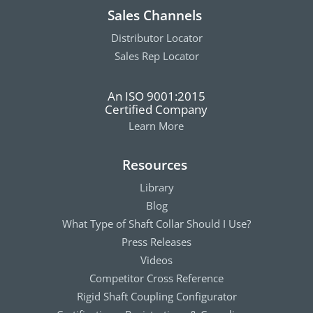
Sales Channels
Distributor Locator
Sales Rep Locator
An ISO 9001:2015
Certified Company
Learn More
Resources
Library
Blog
What Type of Shaft Collar Should I Use?
Press Releases
Videos
Competitor Cross Reference
Rigid Shaft Coupling Configurator