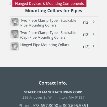
Flanged Devices & Mounting Components
Mounting Collars for Pipes
Two-Piece Clamp-Type - Stackable
(12)
Pipe Mounting Collars
Two-Piece Clamp-Type - Stackable
(12)
(Cap) Pipe Mounting Collars
Hinged Pipe Mounting Collars
(12)
Contact Info.
STAFFORD MANUFACTURING CORP.
256 Andover St. Wilmington, MA 01887
Phone:
978.657.8000
800.695.5551
or