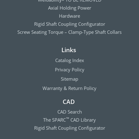
Axial Holding Power
Hardware
Rigid Shaft Coupling Configurator
Screw Seating Torque – Clamp-Type Shaft Collars
Links
Catalog Index
Privacy Policy
Sitemap
Warranty & Return Policy
CAD
CAD Search
The SPARC
CAD Library
™
Rigid Shaft Coupling Configurator