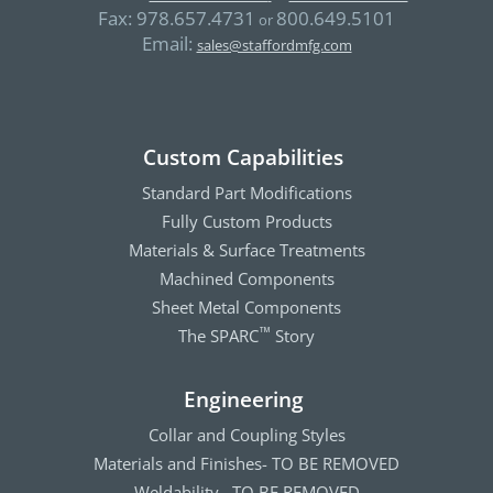
Fax:
978.657.4731
800.649.5101
or
Email:
sales@staffordmfg.com
Custom Capabilities
Standard Part Modifications
Fully Custom Products
Materials & Surface Treatments
Machined Components
Sheet Metal Components
The SPARC
Story
™
Engineering
Collar and Coupling Styles
Materials and Finishes- TO BE REMOVED
Weldability– TO BE REMOVED